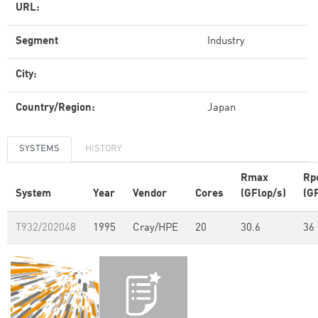
URL:
Segment
Industry
City:
Country/Region:
Japan
SYSTEMS
HISTORY
Rmax
Rp
System
Year
Vendor
Cores
(GFlop/s)
(G
T932/202048
1995
Cray/HPE
20
30.6
36