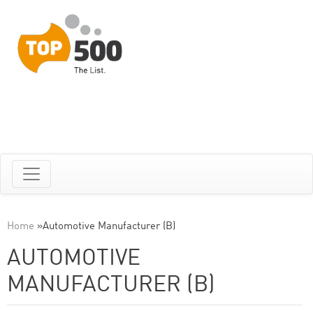
Home
»
Automotive Manufacturer (B)
AUTOMOTIVE
MANUFACTURER (B)