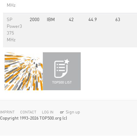
MHz
SP
2000
IBM
42
44.9
63
Power3
375
MHz
or
Sign up
IMPRINT
CONTACT
LOG IN
Copyright 1993-2026 TOP500.org (c)