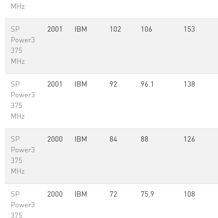
MHz
SP
2001
IBM
102
106
153
Power3
375
MHz
SP
2001
IBM
92
96.1
138
Power3
375
MHz
SP
2000
IBM
84
88
126
Power3
375
MHz
SP
2000
IBM
72
75.9
108
Power3
375