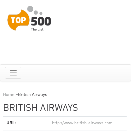
Home
»
British Airways
BRITISH AIRWAYS
URL:
http://www.british-airways.com