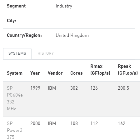
Segment
Industry
City:
Country/Region:
United Kingdom
SYSTEMS
HISTORY
Rmax
Rpeak
System
Year
Vendor
Cores
(GFlop/s)
(GFlop/s)
SP
1999
IBM
302
126
200.5
PC604e
332
MHz
SP
2000
IBM
108
112
162
Power3
375