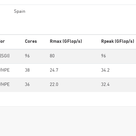
Spain
or
Cores
Rmax (GFlop/s)
Rpeak (GFlop/s)
(SGI)
96
80
96
/HPE
38
24.7
34.2
/HPE
36
22.0
32.4