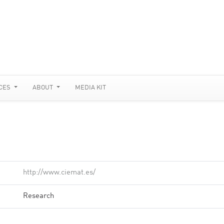
CES
ABOUT
MEDIA KIT
http://www.ciemat.es/
Research