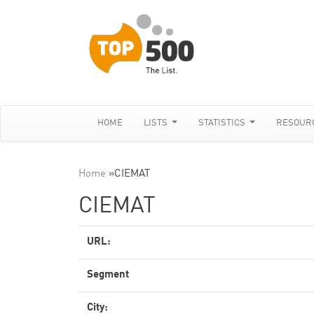
HOME
LISTS
STATISTICS
RESOUR
Home
»
CIEMAT
CIEMAT
URL:
Segment
City: