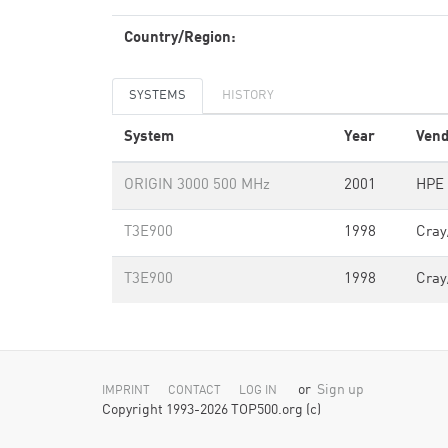
Country/Region:
SYSTEMS
HISTORY
System
Year
Vend
ORIGIN 3000 500 MHz
2001
HPE 
T3E900
1998
Cray
T3E900
1998
Cray
or
Sign up
IMPRINT
CONTACT
LOG IN
Copyright 1993-2026 TOP500.org (c)