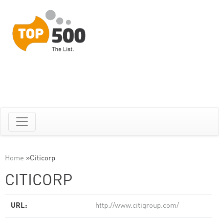
Home
»
Citicorp
CITICORP
URL:
http://www.citigroup.com/