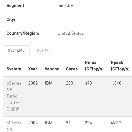
Segment
Industry
City:
Country/Region:
United States
SYSTEMS
HISTORY
Rmax
Rpeak
System
Year
Vendor
Cores
(GFlop/s)
(GFlop/s)
pSeries
2002
IBM
200
493
1,040
690
Turbo
1.3GHz
GigEth
pSeries
2002
IBM
96
234
499.2
690