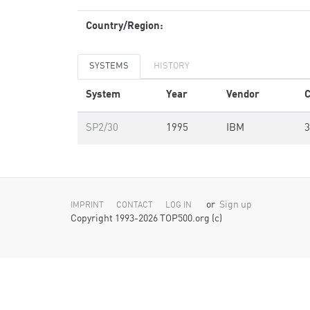
Country/Region:
SYSTEMS
HISTORY
System
Year
Vendor
C
SP2/30
1995
IBM
3
or
Sign up
IMPRINT
CONTACT
LOG IN
Copyright 1993-2026 TOP500.org (c)