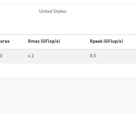
United States
ores
Rmax (GFlop/s)
Rpeak (GFlop/s)
0
6.2
8.0