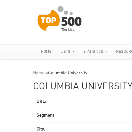
HOME
LISTS
STATISTICS
RESOUR
Home
»
Columbia University
COLUMBIA UNIVERSIT
URL:
Segment
City: