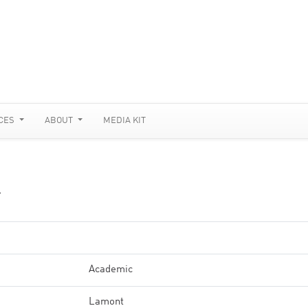
CES
ABOUT
MEDIA KIT
Y
Academic
Lamont