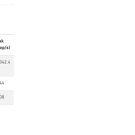
ak
op/s)
342.4
44
08