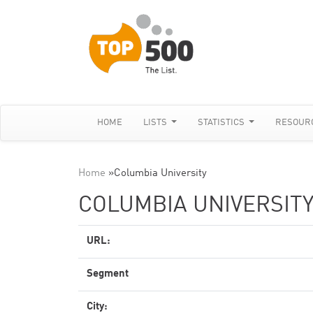
HOME
LISTS
STATISTICS
RESOUR
Home
»
Columbia University
COLUMBIA UNIVERSIT
URL:
Segment
City: