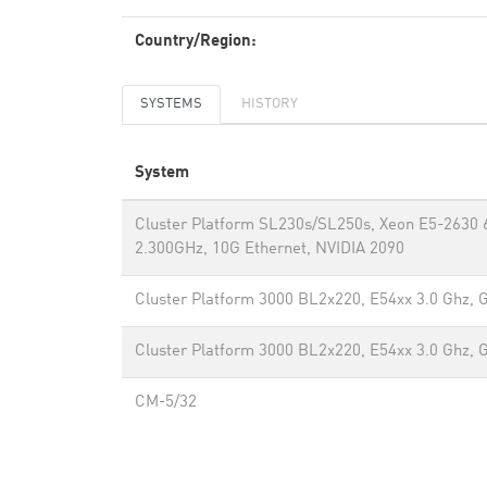
Country/Region:
SYSTEMS
HISTORY
System
Cluster Platform SL230s/SL250s, Xeon E5-2630 
2.300GHz, 10G Ethernet, NVIDIA 2090
Cluster Platform 3000 BL2x220, E54xx 3.0 Ghz, 
Cluster Platform 3000 BL2x220, E54xx 3.0 Ghz, 
CM-5/32