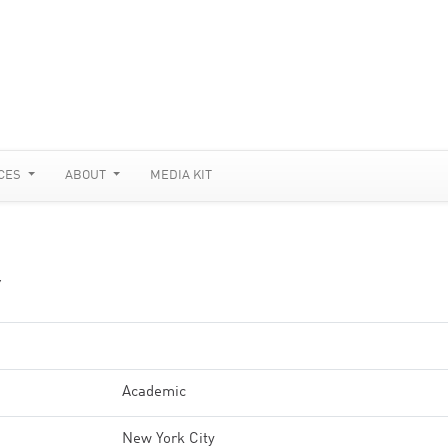
CES
ABOUT
MEDIA KIT
Y
Academic
New York City