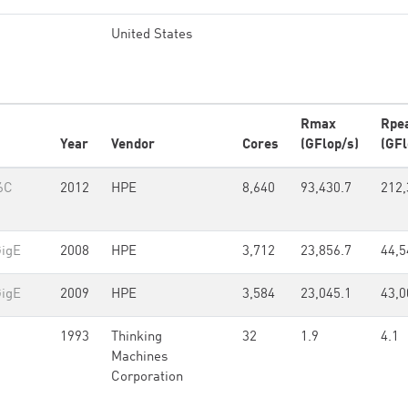
United States
Rmax
Rpe
Year
Vendor
Cores
(GFlop/s)
(GFl
6C
2012
HPE
8,640
93,430.7
212,
GigE
2008
HPE
3,712
23,856.7
44,5
GigE
2009
HPE
3,584
23,045.1
43,0
1993
Thinking
32
1.9
4.1
Machines
Corporation