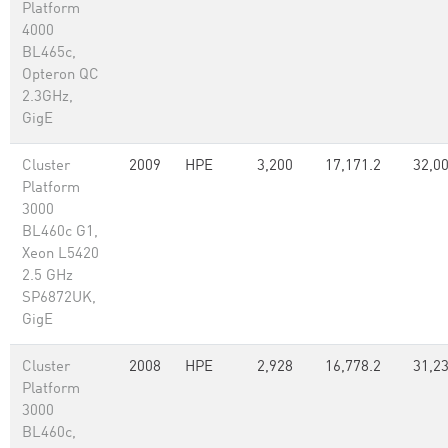
Platform
4000
BL465c,
Opteron QC
2.3GHz,
GigE
Cluster
2009
HPE
3,200
17,171.2
32,0
Platform
3000
BL460c G1,
Xeon L5420
2.5 GHz
SP6872UK,
GigE
Cluster
2008
HPE
2,928
16,778.2
31,23
Platform
3000
BL460c,