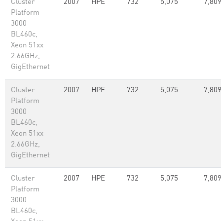
Cluster
2007
HPE
732
5,075
7,80
Platform
3000
BL460c,
Xeon 51xx
2.66GHz,
GigEthernet
Cluster
2007
HPE
732
5,075
7,80
Platform
3000
BL460c,
Xeon 51xx
2.66GHz,
GigEthernet
Cluster
2007
HPE
732
5,075
7,80
Platform
3000
BL460c,