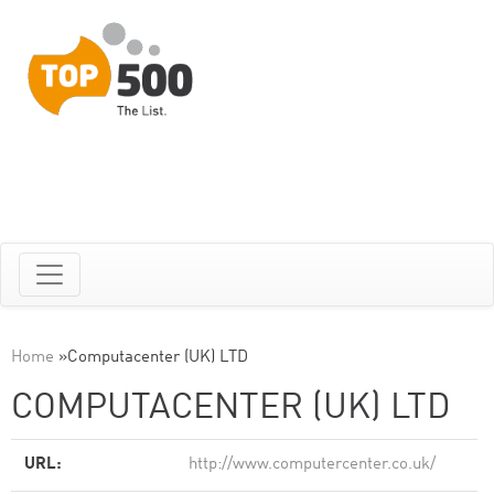
Home
»
Computacenter (UK) LTD
COMPUTACENTER (UK) LTD
URL:
http://www.computercenter.co.uk/