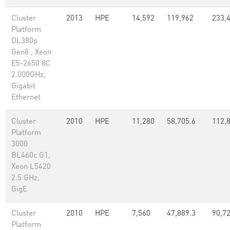
Cluster
2013
HPE
14,592
119,962
233,
Platform
DL380p
Gen8 , Xeon
E5-2650 8C
2.000GHz,
Gigabit
Ethernet
Cluster
2010
HPE
11,280
58,705.6
112,
Platform
3000
BL460c G1,
Xeon L5420
2.5 GHz,
GigE
Cluster
2010
HPE
7,560
47,889.3
90,7
Platform