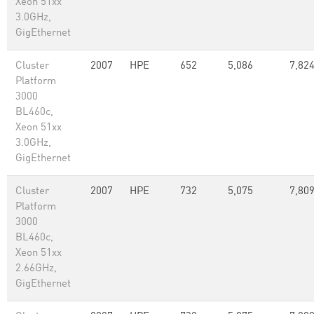
Xeon 51xx
3.0GHz,
GigEthernet
Cluster
2007
HPE
652
5,086
7,82
Platform
3000
BL460c,
Xeon 51xx
3.0GHz,
GigEthernet
Cluster
2007
HPE
732
5,075
7,80
Platform
3000
BL460c,
Xeon 51xx
2.66GHz,
GigEthernet