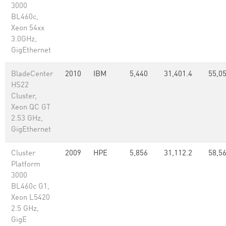
3000
BL460c,
Xeon 54xx
3.0GHz,
GigEthernet
BladeCenter
2010
IBM
5,440
31,401.4
55,05
HS22
Cluster,
Xeon QC GT
2.53 GHz,
GigEthernet
Cluster
2009
HPE
5,856
31,112.2
58,5
Platform
3000
BL460c G1,
Xeon L5420
2.5 GHz,
GigE