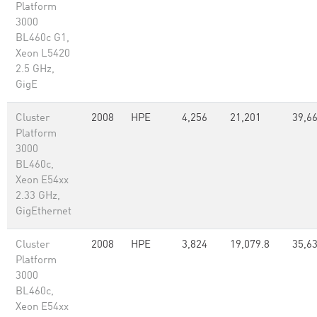
Platform
3000
BL460c G1,
Xeon L5420
2.5 GHz,
GigE
Cluster
2008
HPE
4,256
21,201
39,66
Platform
3000
BL460c,
Xeon E54xx
2.33 GHz,
GigEthernet
Cluster
2008
HPE
3,824
19,079.8
35,63
Platform
3000
BL460c,
Xeon E54xx