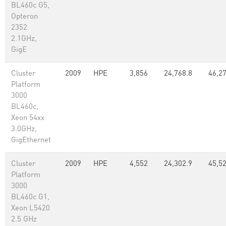
BL460c G5,
Opteron
2352
2.1GHz,
GigE
Cluster
2009
HPE
3,856
24,768.8
46,2
Platform
3000
BL460c,
Xeon 54xx
3.0GHz,
GigEthernet
Cluster
2009
HPE
4,552
24,302.9
45,5
Platform
3000
BL460c G1,
Xeon L5420
2.5 GHz