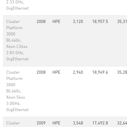
2.33 GHz,
GigEthernet
Cluster
2008
HPE
3,120
18,957.5
35,31
Platform
3000
BL460c,
Xeon L54xx
2.83 GHz,
GigEthernet
Cluster
2008
HPE
2,940
18,949.6
35,2
Platform
3000
BL460c,
Xeon 54xx
3.0GHz,
GigEthernet
Cluster
2009
HPE
3,548
17,492.8
32,64