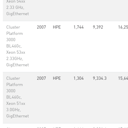
Xeon 54xx
2.33 GHz,
GigEthernet
Cluster
2007
HPE
1,744
9,392
16,25
Platform
3000
BL460c,
Xeon 53xx
2.33GHz,
GigEthernet
Cluster
2007
HPE
1,304
9,334.3
15,6
Platform
3000
BL460c,
Xeon 51xx
3.0GHz,
GigEthernet