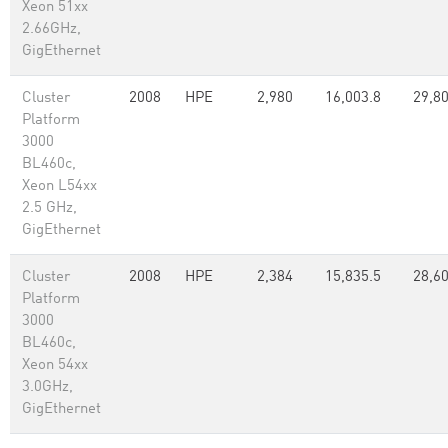
Xeon 51xx
2.66GHz,
GigEthernet
Cluster
2008
HPE
2,980
16,003.8
29,8
Platform
3000
BL460c,
Xeon L54xx
2.5 GHz,
GigEthernet
Cluster
2008
HPE
2,384
15,835.5
28,6
Platform
3000
BL460c,
Xeon 54xx
3.0GHz,
GigEthernet