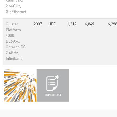
Xeon 51xx
2.66GHz,
GigEthernet
Cluster
2007
HPE
1,312
4,849
6,29
Platform
4000
BL685c,
Opteron DC
2.4GHz,
Infiniband