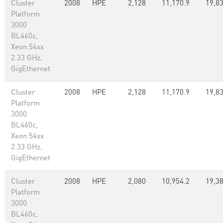
Cluster
2008
HPE
2,128
11,170.9
19,8
Platform
3000
BL460c,
Xeon 54xx
2.33 GHz,
GigEthernet
Cluster
2008
HPE
2,128
11,170.9
19,8
Platform
3000
BL460c,
Xeon 54xx
2.33 GHz,
GigEthernet
Cluster
2008
HPE
2,080
10,954.2
19,38
Platform
3000
BL460c,