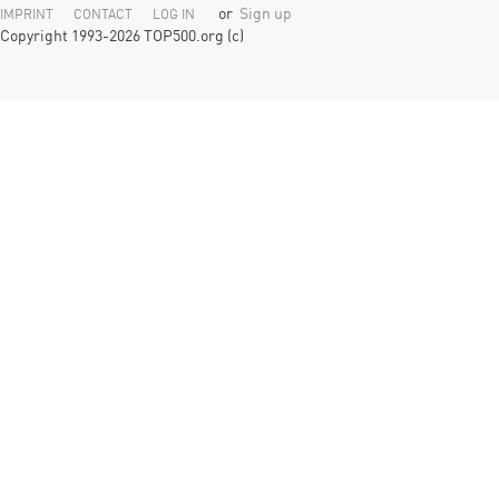
or
Sign up
IMPRINT
CONTACT
LOG IN
Copyright 1993-2026 TOP500.org (c)