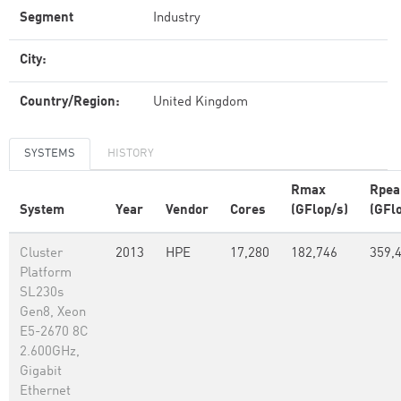
Segment
Industry
City:
Country/Region:
United Kingdom
SYSTEMS
HISTORY
Rmax
Rpea
System
Year
Vendor
Cores
(GFlop/s)
(GFl
Cluster
2013
HPE
17,280
182,746
359,
Platform
SL230s
Gen8, Xeon
E5-2670 8C
2.600GHz,
Gigabit
Ethernet