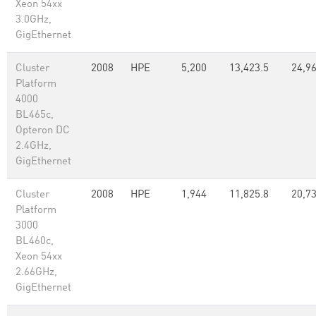
Xeon 54xx
3.0GHz,
GigEthernet
Cluster
2008
HPE
5,200
13,423.5
24,9
Platform
4000
BL465c,
Opteron DC
2.4GHz,
GigEthernet
Cluster
2008
HPE
1,944
11,825.8
20,73
Platform
3000
BL460c,
Xeon 54xx
2.66GHz,
GigEthernet