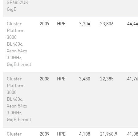
SP6852UK,
GigE
Cluster
2009
HPE
3,704
23,806
44,4
Platform
3000
BL460c,
Xeon 54xx
3.0GHz,
GigEthernet
Cluster
2008
HPE
3,480
22,385
41,7
Platform
3000
BL460c,
Xeon 54xx
3.0GHz,
GigEthernet
Cluster
2009
HPE
4,108
21,968.9
41,0