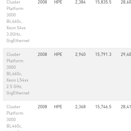
Cluster
2008
HPE
2,384
15,835.5
28,6
Platform
3000
BL460c,
Xeon 54xx
3.0GHz,
GigEthernet
Cluster
2008
HPE
2,940
15,791.3
29,4
Platform
3000
BL460c,
Xeon L54xx
2.5 GHz,
GigEthernet
Cluster
2008
HPE
2,368
15,746.5
28,4
Platform
3000
BL460c,