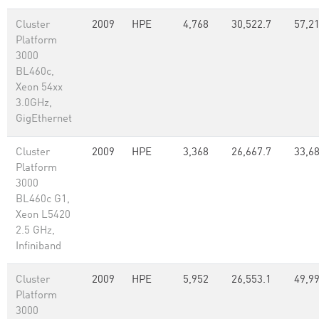
Cluster
2009
HPE
4,768
30,522.7
57,2
Platform
3000
BL460c,
Xeon 54xx
3.0GHz,
GigEthernet
Cluster
2009
HPE
3,368
26,667.7
33,6
Platform
3000
BL460c G1,
Xeon L5420
2.5 GHz,
Infiniband
Cluster
2009
HPE
5,952
26,553.1
49,99
Platform
3000