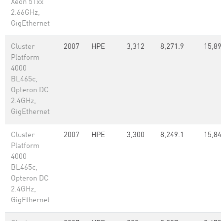
Xeon 51xx
2.66GHz,
GigEthernet
Cluster
2007
HPE
3,312
8,271.9
15,89
Platform
4000
BL465c,
Opteron DC
2.4GHz,
GigEthernet
Cluster
2007
HPE
3,300
8,249.1
15,8
Platform
4000
BL465c,
Opteron DC
2.4GHz,
GigEthernet