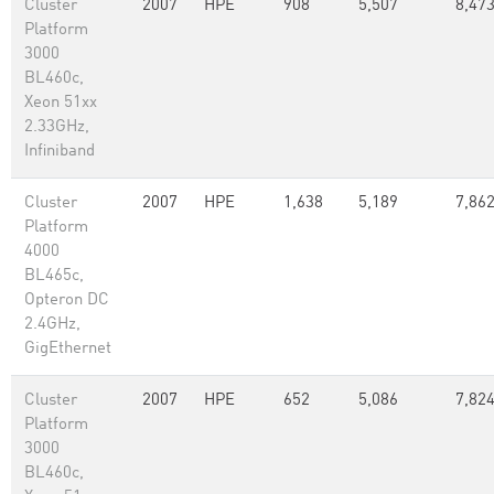
Cluster
2007
HPE
908
5,507
8,47
Platform
3000
BL460c,
Xeon 51xx
2.33GHz,
Infiniband
Cluster
2007
HPE
1,638
5,189
7,86
Platform
4000
BL465c,
Opteron DC
2.4GHz,
GigEthernet
Cluster
2007
HPE
652
5,086
7,82
Platform
3000
BL460c,