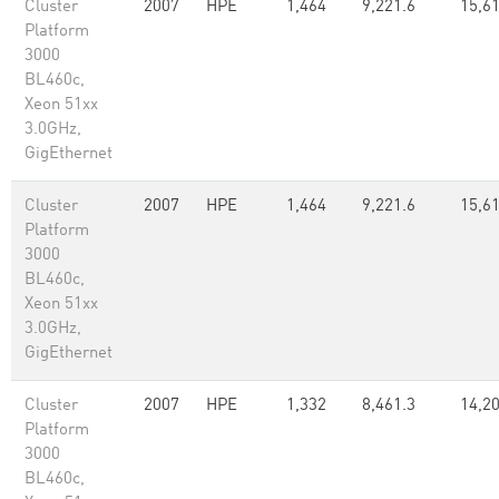
Cluster
2007
HPE
1,464
9,221.6
15,6
Platform
3000
BL460c,
Xeon 51xx
3.0GHz,
GigEthernet
Cluster
2007
HPE
1,464
9,221.6
15,6
Platform
3000
BL460c,
Xeon 51xx
3.0GHz,
GigEthernet
Cluster
2007
HPE
1,332
8,461.3
14,20
Platform
3000
BL460c,