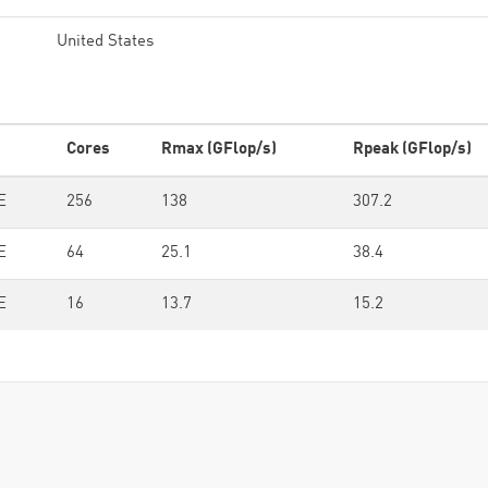
United States
Cores
Rmax (GFlop/s)
Rpeak (GFlop/s)
E
256
138
307.2
E
64
25.1
38.4
E
16
13.7
15.2