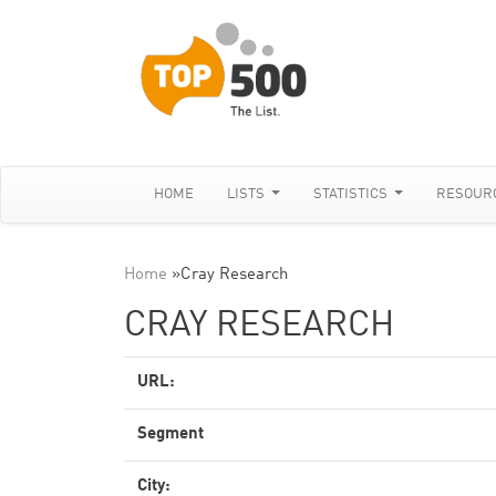
HOME
LISTS
STATISTICS
RESOUR
Home
»
Cray Research
CRAY RESEARCH
URL:
Segment
City: