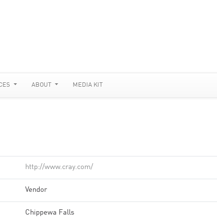
CES
ABOUT
MEDIA KIT
http://www.cray.com/
Vendor
Chippewa Falls