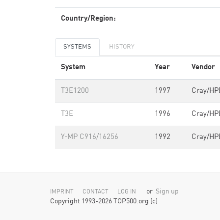
Country/Region:
SYSTEMS
HISTORY
System
Year
Vendor
T3E1200
1997
Cray/HP
T3E
1996
Cray/HP
Y-MP C916/16256
1992
Cray/HP
or
Sign up
IMPRINT
CONTACT
LOG IN
Copyright 1993-2026 TOP500.org (c)