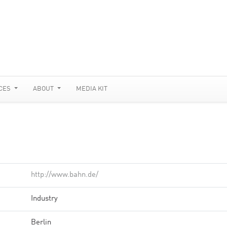
CES
ABOUT
MEDIA KIT
http://www.bahn.de/
Industry
Berlin