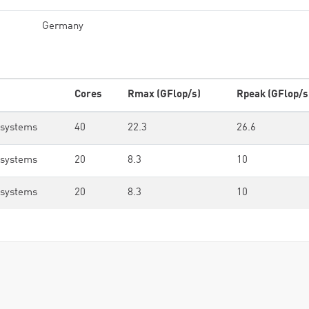
Germany
Cores
Rmax (GFlop/s)
Rpeak (GFlop/s
osystems
40
22.3
26.6
osystems
20
8.3
10
osystems
20
8.3
10