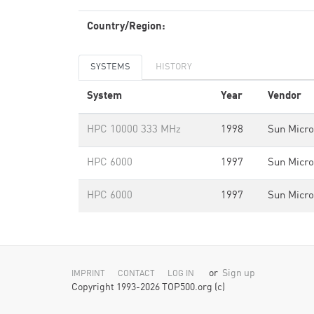
Country/Region:
SYSTEMS
HISTORY
System
Year
Vendor
HPC 10000 333 MHz
1998
Sun Micr
HPC 6000
1997
Sun Micr
HPC 6000
1997
Sun Micr
or
Sign up
IMPRINT
CONTACT
LOG IN
Copyright 1993-2026 TOP500.org (c)