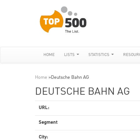
HOME
LISTS
STATISTICS
RESOUR
Home
»
Deutsche Bahn AG
DEUTSCHE BAHN AG
URL:
Segment
City: