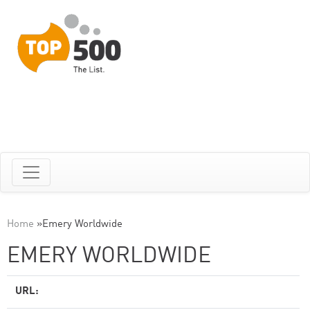
Home
»
Emery Worldwide
EMERY WORLDWIDE
URL: