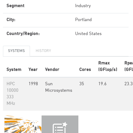
Segment
Industry
City:
Portland
Country/Region:
United States
SYSTEMS
HISTORY
Rmax
Rpe
System
Year
Vendor
Cores
(GFlop/s)
(GFl
HPC
1998
Sun
35
19.6
23.3
10000
Microsystems
333
MHz