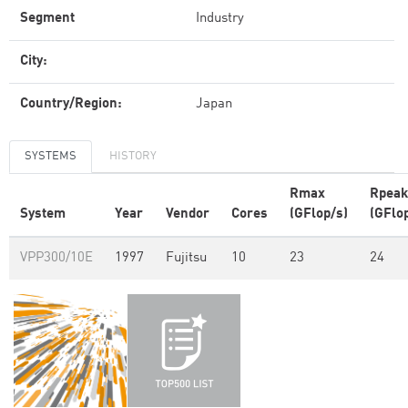
Segment
Industry
City:
Country/Region:
Japan
SYSTEMS
HISTORY
Rmax
Rpeak
System
Year
Vendor
Cores
(GFlop/s)
(GFlo
VPP300/10E
1997
Fujitsu
10
23
24