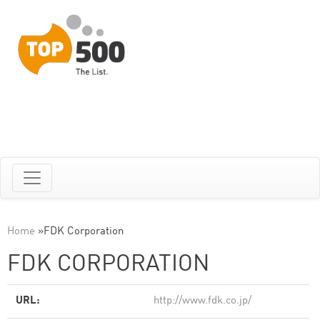
Home
»
FDK Corporation
FDK CORPORATION
URL:
http://www.fdk.co.jp/