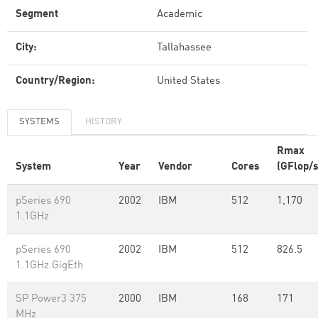
Segment
Academic
City:
Tallahassee
Country/Region:
United States
SYSTEMS
HISTORY
Rmax
System
Year
Vendor
Cores
(GFlop/s
pSeries 690
2002
IBM
512
1,170
1.1GHz
pSeries 690
2002
IBM
512
826.5
1.1GHz GigEth
SP Power3 375
2000
IBM
168
171
MHz