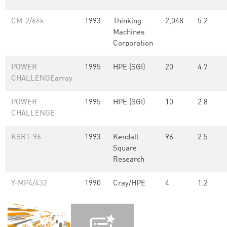
CM-2/64k
1993
Thinking
2,048
5.2
Machines
Corporation
POWER
1995
HPE (SGI)
20
4.7
CHALLENGEarray
POWER
1995
HPE (SGI)
10
2.8
CHALLENGE
KSR1-96
1993
Kendall
96
2.5
Square
Research
Y-MP4/432
1990
Cray/HPE
4
1.2