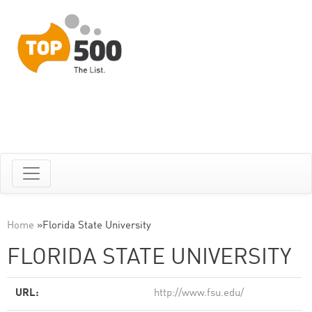
Home
»
Florida State University
FLORIDA STATE UNIVERSITY
URL:
http://www.fsu.edu/