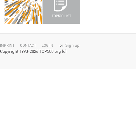
or
Sign up
IMPRINT
CONTACT
LOG IN
Copyright 1993-2026 TOP500.org (c)