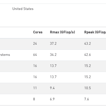
United States
Cores
Rmax (GFlop/s)
Rpeak (GFlop
24
37.2
43.2
ystems
64
34.2
42.6
16
13.7
15.2
16
13.7
15.2
11
9.4
10.5
8
6.9
7.6