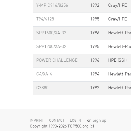
Y-MP C916/8256
1992
Cray/HPE
T94/4128
1995
Cray/HPE
SPP1600/XA-32
1996
Hewlett-Pa
SPP1200/XA-32
1995
Hewlett-Pa
POWER CHALLENGE
1996
HPE (SGI)
C4/XA-4
1994
Hewlett-Pa
C3880
1992
Hewlett-Pa
or
Sign up
IMPRINT
CONTACT
LOG IN
Copyright 1993-2026 TOP500.org (c)