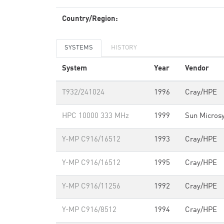
Country/Region:
SYSTEMS
HISTORY
System
Year
Vendor
T932/241024
1996
Cray/HPE
HPC 10000 333 MHz
1999
Sun Micros
Y-MP C916/16512
1993
Cray/HPE
Y-MP C916/16512
1995
Cray/HPE
Y-MP C916/11256
1992
Cray/HPE
Y-MP C916/8512
1994
Cray/HPE