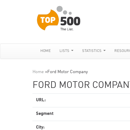
HOME
LISTS
STATISTICS
RESOUR
Home
»
Ford Motor Company
FORD MOTOR COMPAN
URL:
Segment
City: