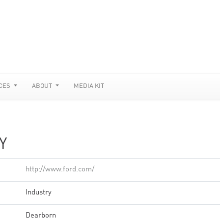
CES
ABOUT
MEDIA KIT
Y
http://www.ford.com/
Industry
Dearborn