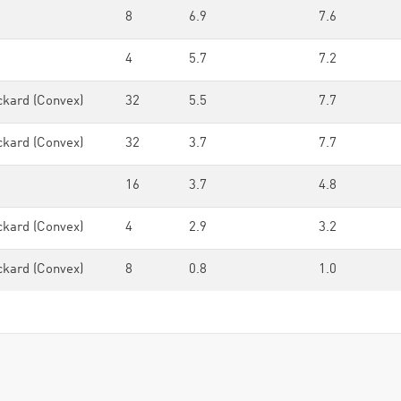
8
6.9
7.6
4
5.7
7.2
ckard (Convex)
32
5.5
7.7
ckard (Convex)
32
3.7
7.7
16
3.7
4.8
ckard (Convex)
4
2.9
3.2
ckard (Convex)
8
0.8
1.0