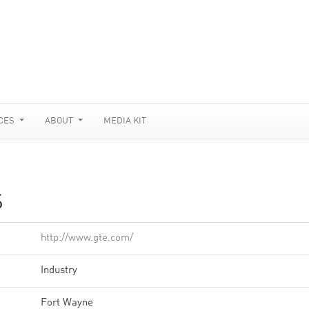
CES
ABOUT
MEDIA KIT
S
http://www.gte.com/
Industry
Fort Wayne