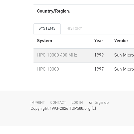
Country/Region:
SYSTEMS
HISTORY
System
Year
Vendor
HPC 10000 400 MHz
1999
Sun Micr
HPC 10000
1997
Sun Micr
or
Sign up
IMPRINT
CONTACT
LOG IN
Copyright 1993-2026 TOP500.org (c)