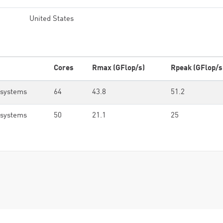
United States
Cores
Rmax (GFlop/s)
Rpeak (GFlop/s
osystems
64
43.8
51.2
osystems
50
21.1
25