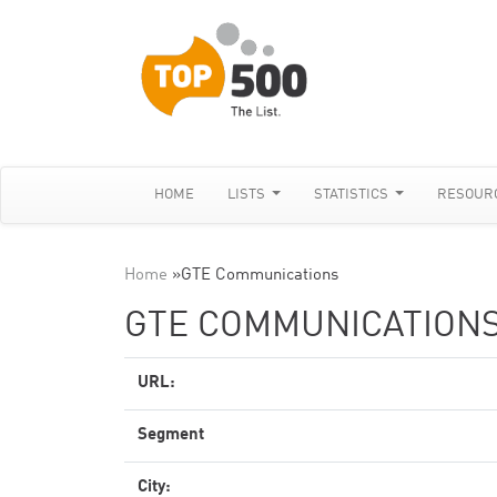
HOME
LISTS
STATISTICS
RESOUR
Home
»
GTE Communications
GTE COMMUNICATION
URL:
Segment
City: