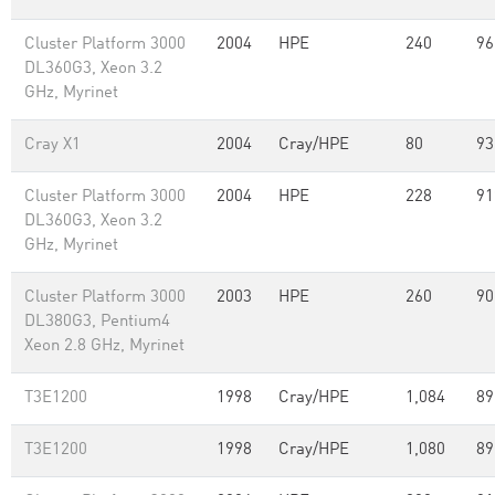
Cluster Platform 3000
2004
HPE
240
96
DL360G3, Xeon 3.2
GHz, Myrinet
Cray X1
2004
Cray/HPE
80
93
Cluster Platform 3000
2004
HPE
228
91
DL360G3, Xeon 3.2
GHz, Myrinet
Cluster Platform 3000
2003
HPE
260
90
DL380G3, Pentium4
Xeon 2.8 GHz, Myrinet
T3E1200
1998
Cray/HPE
1,084
89
T3E1200
1998
Cray/HPE
1,080
89