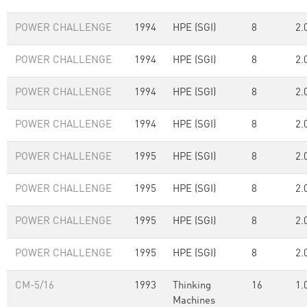
POWER CHALLENGE
1994
HPE (SGI)
8
2.
POWER CHALLENGE
1994
HPE (SGI)
8
2.
POWER CHALLENGE
1994
HPE (SGI)
8
2.
POWER CHALLENGE
1994
HPE (SGI)
8
2.
POWER CHALLENGE
1995
HPE (SGI)
8
2.
POWER CHALLENGE
1995
HPE (SGI)
8
2.
POWER CHALLENGE
1995
HPE (SGI)
8
2.
POWER CHALLENGE
1995
HPE (SGI)
8
2.
CM-5/16
1993
Thinking
16
1.
Machines