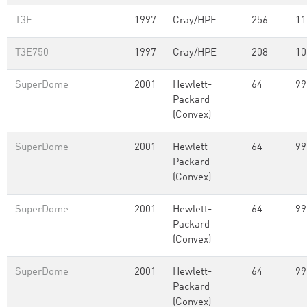
T3E
1997
Cray/HPE
256
11
T3E750
1997
Cray/HPE
208
10
SuperDome
2001
Hewlett-
64
99
Packard
(Convex)
SuperDome
2001
Hewlett-
64
99
Packard
(Convex)
SuperDome
2001
Hewlett-
64
99
Packard
(Convex)
SuperDome
2001
Hewlett-
64
99
Packard
(Convex)