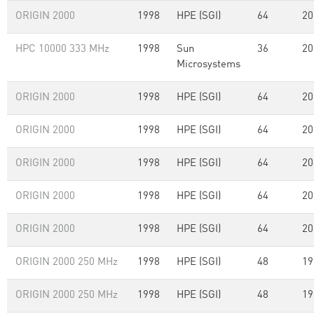
ORIGIN 2000
1998
HPE (SGI)
64
20
HPC 10000 333 MHz
1998
Sun
36
20
Microsystems
ORIGIN 2000
1998
HPE (SGI)
64
20
ORIGIN 2000
1998
HPE (SGI)
64
20
ORIGIN 2000
1998
HPE (SGI)
64
20
ORIGIN 2000
1998
HPE (SGI)
64
20
ORIGIN 2000
1998
HPE (SGI)
64
20
ORIGIN 2000 250 MHz
1998
HPE (SGI)
48
19
ORIGIN 2000 250 MHz
1998
HPE (SGI)
48
19