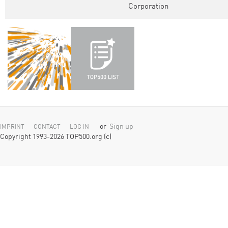
Corporation
or
Sign up
IMPRINT
CONTACT
LOG IN
Copyright 1993-2026 TOP500.org (c)