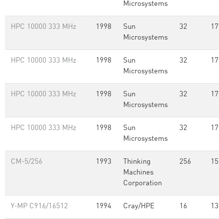
Microsystems
HPC 10000 333 MHz
1998
Sun
32
17
Microsystems
HPC 10000 333 MHz
1998
Sun
32
17
Microsystems
HPC 10000 333 MHz
1998
Sun
32
17
Microsystems
HPC 10000 333 MHz
1998
Sun
32
17
Microsystems
CM-5/256
1993
Thinking
256
15
Machines
Corporation
Y-MP C916/16512
1994
Cray/HPE
16
13