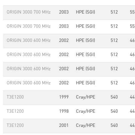
ORIGIN 3000 700 MHz
2003
HPE (SGI)
512
55
ORIGIN 3000 700 MHz
2003
HPE (SGI)
512
55
ORIGIN 3000 600 MHz
2002
HPE (SGI)
512
46
ORIGIN 3000 600 MHz
2002
HPE (SGI)
512
46
ORIGIN 3000 600 MHz
2002
HPE (SGI)
512
46
ORIGIN 3000 600 MHz
2002
HPE (SGI)
512
46
T3E1200
1999
Cray/HPE
540
44
T3E1200
1998
Cray/HPE
540
44
T3E1200
2001
Cray/HPE
540
44