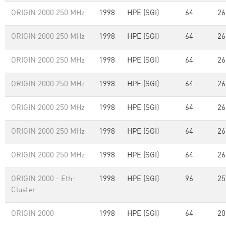
ORIGIN 2000 250 MHz
1998
HPE (SGI)
64
26
ORIGIN 2000 250 MHz
1998
HPE (SGI)
64
26
ORIGIN 2000 250 MHz
1998
HPE (SGI)
64
26
ORIGIN 2000 250 MHz
1998
HPE (SGI)
64
26
ORIGIN 2000 250 MHz
1998
HPE (SGI)
64
26
ORIGIN 2000 250 MHz
1998
HPE (SGI)
64
26
ORIGIN 2000 250 MHz
1998
HPE (SGI)
64
26
ORIGIN 2000 - Eth-
1998
HPE (SGI)
96
25
Cluster
ORIGIN 2000
1998
HPE (SGI)
64
20