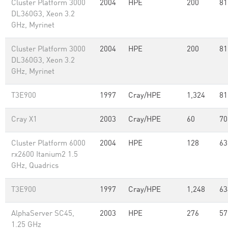
Cluster Platform 3000
2004
HPE
200
81
DL360G3, Xeon 3.2
GHz, Myrinet
Cluster Platform 3000
2004
HPE
200
81
DL360G3, Xeon 3.2
GHz, Myrinet
T3E900
1997
Cray/HPE
1,324
81
Cray X1
2003
Cray/HPE
60
70
Cluster Platform 6000
2004
HPE
128
63
rx2600 Itanium2 1.5
GHz, Quadrics
T3E900
1997
Cray/HPE
1,248
63
AlphaServer SC45,
2003
HPE
276
57
1.25 GHz