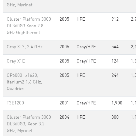
GHz, Myrinet
Cluster Platform 3000
2005
HPE
912
2,
DL360G3 Xeon 2.8
GHz GigEthernet
Cray XT3, 2.4 GHz
2005
Cray/HPE
544
2,
Cray X1E
2005
Cray/HPE
124
1,
CP6000 rx1620,
2005
HPE
244
1,
Itanium2 1.6 GHz,
Quadrics
T3E1200
2001
Cray/HPE
1,900
1,
Cluster Platform 3000
2004
HPE
300
1,
DL360G3, Xeon 3.2
GHz, Myrinet