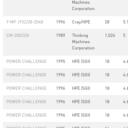
Machines
Corporation
Y-MP J932/28-2048
1996
Cray/HPE
28
5.
CM-200/32k
1989
Thinking
1,024
5
Machines
Corporation
POWER CHALLENGE
1995
HPE (SGI)
18
4.
POWER CHALLENGE
1996
HPE (SGI)
18
4.
POWER CHALLENGE
1996
HPE (SGI)
18
4.
POWER CHALLENGE
1996
HPE (SGI)
18
4.
POWER CHALLENGE
1996
HPE (SGI)
18
4.