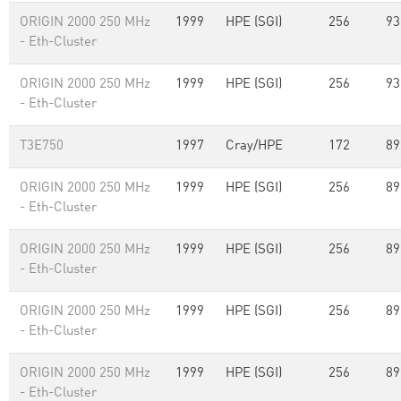
ORIGIN 2000 250 MHz
1999
HPE (SGI)
256
93
- Eth-Cluster
ORIGIN 2000 250 MHz
1999
HPE (SGI)
256
93
- Eth-Cluster
T3E750
1997
Cray/HPE
172
89
ORIGIN 2000 250 MHz
1999
HPE (SGI)
256
89
- Eth-Cluster
ORIGIN 2000 250 MHz
1999
HPE (SGI)
256
89
- Eth-Cluster
ORIGIN 2000 250 MHz
1999
HPE (SGI)
256
89
- Eth-Cluster
ORIGIN 2000 250 MHz
1999
HPE (SGI)
256
89
- Eth-Cluster