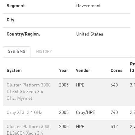
Segment
Government
City:
Country/Region:
United States
SYSTEMS
HISTORY
R
System
Year
Vendor
Cores
(G
Cluster Platform 3000
2005
HPE
640
3,
DL360G4 Xeon 3.4
GHz, Myrinet
Cray XT3, 2.4 GHz
2005
Cray/HPE
740
2,
Cluster Platform 3000
2005
HPE
512
2,
DL360G4 Xeon 3.4