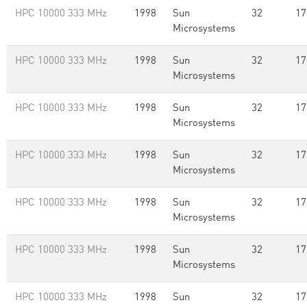
HPC 10000 333 MHz
1998
Sun
32
17
Microsystems
HPC 10000 333 MHz
1998
Sun
32
17
Microsystems
HPC 10000 333 MHz
1998
Sun
32
17
Microsystems
HPC 10000 333 MHz
1998
Sun
32
17
Microsystems
HPC 10000 333 MHz
1998
Sun
32
17
Microsystems
HPC 10000 333 MHz
1998
Sun
32
17
Microsystems
HPC 10000 333 MHz
1998
Sun
32
17