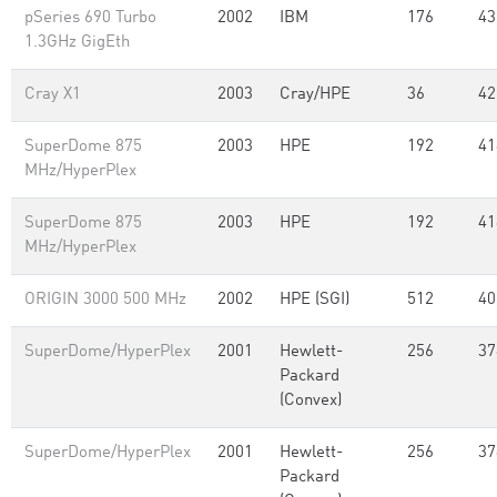
pSeries 690 Turbo
2002
IBM
176
43
1.3GHz GigEth
Cray X1
2003
Cray/HPE
36
42
SuperDome 875
2003
HPE
192
41
MHz/HyperPlex
SuperDome 875
2003
HPE
192
41
MHz/HyperPlex
ORIGIN 3000 500 MHz
2002
HPE (SGI)
512
40
SuperDome/HyperPlex
2001
Hewlett-
256
37
Packard
(Convex)
SuperDome/HyperPlex
2001
Hewlett-
256
37
Packard