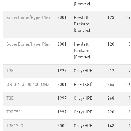
(Convex)
SuperDome/HyperPlex
2001
Hewlett-
128
19
Packard
(Convex)
SuperDome/HyperPlex
2001
Hewlett-
128
19
Packard
(Convex)
T3E
1997
Cray/HPE
512
17
ORIGIN 3000 400 MHz
2001
HPE (SGI)
256
16
T3E
1997
Cray/HPE
268
11
T3E750
1997
Cray/HPE
220
11
T3E1350
2000
Cray/HPE
148
11