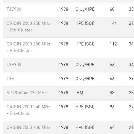
T3E900
1998
Cray/HPE
60
38
ORIGIN 2000 250 MHz
1998
HPE (SGI)
144
37
- Eth-Cluster
ORIGIN 2000 250 MHz
1998
HPE (SGI)
112
34
- Eth-Cluster
T3E900
1998
Cray/HPE
56
34
T3E
1999
Cray/HPE
66
29
SP PC604e 332 MHz
1998
IBM
88
28
ORIGIN 2000 250 MHz
1998
HPE (SGI)
96
27
- Eth-Cluster
ORIGIN 2000 250 MHz
1998
HPE (SGI)
64
26