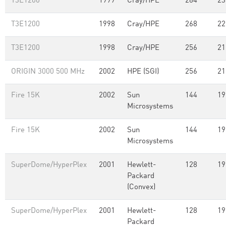
T3E1200
1999
Cray/HPE
284
23
T3E1200
1998
Cray/HPE
268
22
T3E1200
1998
Cray/HPE
256
21
ORIGIN 3000 500 MHz
2002
HPE (SGI)
256
21
Fire 15K
2002
Sun
144
19
Microsystems
Fire 15K
2002
Sun
144
19
Microsystems
SuperDome/HyperPlex
2001
Hewlett-
128
19
Packard
(Convex)
SuperDome/HyperPlex
2001
Hewlett-
128
19
Packard