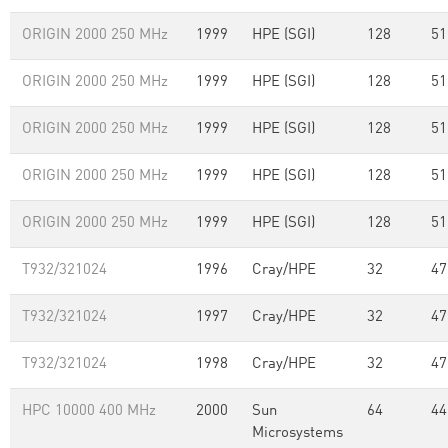
ORIGIN 2000 250 MHz
1999
HPE (SGI)
128
51
ORIGIN 2000 250 MHz
1999
HPE (SGI)
128
51
ORIGIN 2000 250 MHz
1999
HPE (SGI)
128
51
ORIGIN 2000 250 MHz
1999
HPE (SGI)
128
51
ORIGIN 2000 250 MHz
1999
HPE (SGI)
128
51
T932/321024
1996
Cray/HPE
32
47
T932/321024
1997
Cray/HPE
32
47
T932/321024
1998
Cray/HPE
32
47
HPC 10000 400 MHz
2000
Sun
64
44
Microsystems