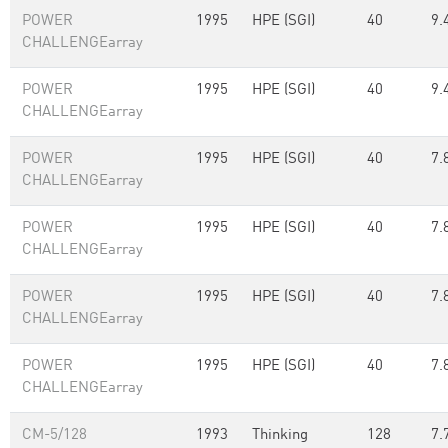
POWER
1995
HPE (SGI)
40
9.
CHALLENGEarray
POWER
1995
HPE (SGI)
40
9.
CHALLENGEarray
POWER
1995
HPE (SGI)
40
7.
CHALLENGEarray
POWER
1995
HPE (SGI)
40
7.
CHALLENGEarray
POWER
1995
HPE (SGI)
40
7.
CHALLENGEarray
POWER
1995
HPE (SGI)
40
7.
CHALLENGEarray
CM-5/128
1993
Thinking
128
7.