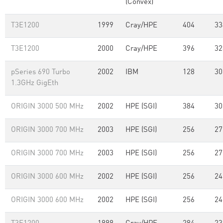
(Convex)
T3E1200
1999
Cray/HPE
404
33
T3E1200
2000
Cray/HPE
396
32
pSeries 690 Turbo
2002
IBM
128
30
1.3GHz GigEth
ORIGIN 3000 500 MHz
2002
HPE (SGI)
384
30
ORIGIN 3000 700 MHz
2003
HPE (SGI)
256
27
ORIGIN 3000 700 MHz
2003
HPE (SGI)
256
27
ORIGIN 3000 600 MHz
2002
HPE (SGI)
256
24
ORIGIN 3000 600 MHz
2002
HPE (SGI)
256
24