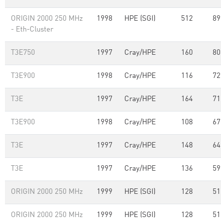
ORIGIN 2000 250 MHz
1998
HPE (SGI)
512
89
- Eth-Cluster
T3E750
1997
Cray/HPE
160
80
T3E900
1998
Cray/HPE
116
72
T3E
1997
Cray/HPE
164
71
T3E900
1998
Cray/HPE
108
67
T3E
1997
Cray/HPE
148
64
T3E
1997
Cray/HPE
136
59
ORIGIN 2000 250 MHz
1999
HPE (SGI)
128
51
ORIGIN 2000 250 MHz
1999
HPE (SGI)
128
51