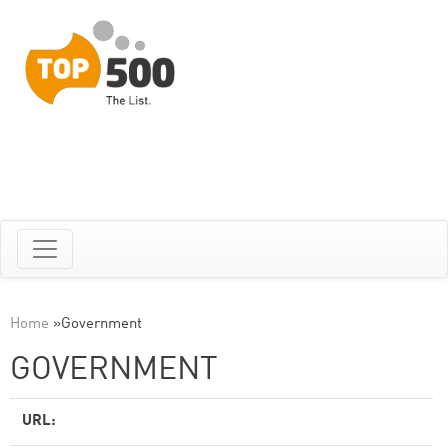
Home
»
Government
GOVERNMENT
URL: