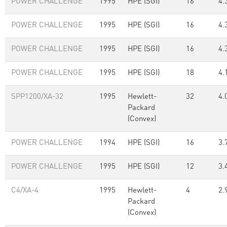
POWER CHALLENGE
1995
HPE (SGI)
16
4.
POWER CHALLENGE
1995
HPE (SGI)
16
4.
POWER CHALLENGE
1995
HPE (SGI)
16
4.
POWER CHALLENGE
1995
HPE (SGI)
18
4.
SPP1200/XA-32
1995
Hewlett-
32
4.
Packard
(Convex)
POWER CHALLENGE
1994
HPE (SGI)
16
3.
POWER CHALLENGE
1995
HPE (SGI)
12
3.
C4/XA-4
1995
Hewlett-
4
2.
Packard
(Convex)