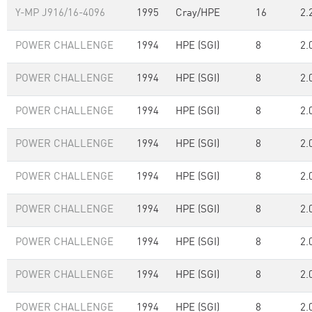
Y-MP J916/16-4096
1995
Cray/HPE
16
2.
POWER CHALLENGE
1994
HPE (SGI)
8
2.
POWER CHALLENGE
1994
HPE (SGI)
8
2.
POWER CHALLENGE
1994
HPE (SGI)
8
2.
POWER CHALLENGE
1994
HPE (SGI)
8
2.
POWER CHALLENGE
1994
HPE (SGI)
8
2.
POWER CHALLENGE
1994
HPE (SGI)
8
2.
POWER CHALLENGE
1994
HPE (SGI)
8
2.
POWER CHALLENGE
1994
HPE (SGI)
8
2.
POWER CHALLENGE
1994
HPE (SGI)
8
2.