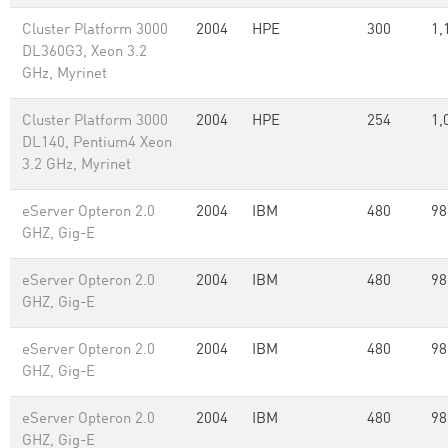
Cluster Platform 3000
2004
HPE
300
1,
DL360G3, Xeon 3.2
GHz, Myrinet
Cluster Platform 3000
2004
HPE
254
1,
DL140, Pentium4 Xeon
3.2 GHz, Myrinet
eServer Opteron 2.0
2004
IBM
480
98
GHZ, Gig-E
eServer Opteron 2.0
2004
IBM
480
98
GHZ, Gig-E
eServer Opteron 2.0
2004
IBM
480
98
GHZ, Gig-E
eServer Opteron 2.0
2004
IBM
480
98
GHZ, Gig-E