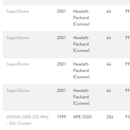
SuperDome
2001
Hewlett-
64
99
Packard
(Convex)
SuperDome
2001
Hewlett-
64
99
Packard
(Convex)
SuperDome
2001
Hewlett-
64
99
Packard
(Convex)
SuperDome
2001
Hewlett-
64
99
Packard
(Convex)
ORIGIN 2000 250 MHz
1999
HPE (SGI)
256
93
- Eth-Cluster