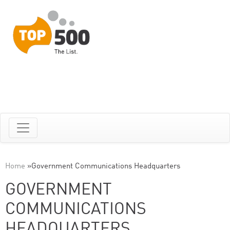
Home
»
Government Communications Headquarters
GOVERNMENT
COMMUNICATIONS
HEADQUARTERS