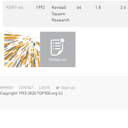
KSR1-64
1992
Kendall
64
1.8
2.6
Square
Research
or
Sign up
IMPRINT
CONTACT
LOG IN
Copyright 1993-2026 TOP500.org (c)