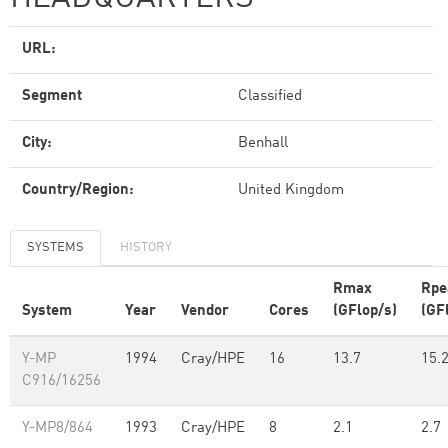
URL:
Segment
Classified
City:
Benhall
Country/Region:
United Kingdom
SYSTEMS
HISTORY
Rmax
Rpe
System
Year
Vendor
Cores
(GFlop/s)
(GF
Y-MP
1994
Cray/HPE
16
13.7
15.
C916/16256
Y-MP8/864
1993
Cray/HPE
8
2.1
2.7