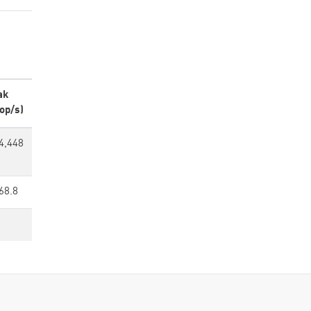
ak
op/s)
4,448
68.8