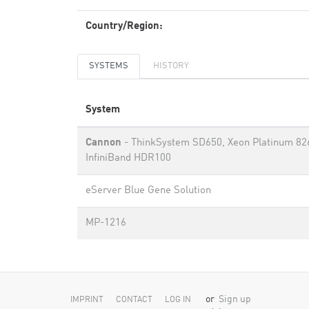
Country/Region:
SYSTEMS
HISTORY
System
Cannon
- ThinkSystem SD650, Xeon Platinum 82
InfiniBand HDR100
eServer Blue Gene Solution
MP-1216
or
Sign up
IMPRINT
CONTACT
LOG IN