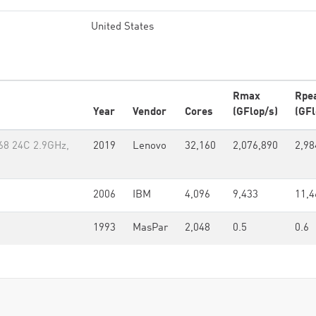
United States
Rmax
Rpe
Year
Vendor
Cores
(GFlop/s)
(GFl
68 24C 2.9GHz,
2019
Lenovo
32,160
2,076,890
2,98
2006
IBM
4,096
9,433
11,4
1993
MasPar
2,048
0.5
0.6