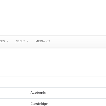
CES
ABOUT
MEDIA KIT
Academic
Cambridge