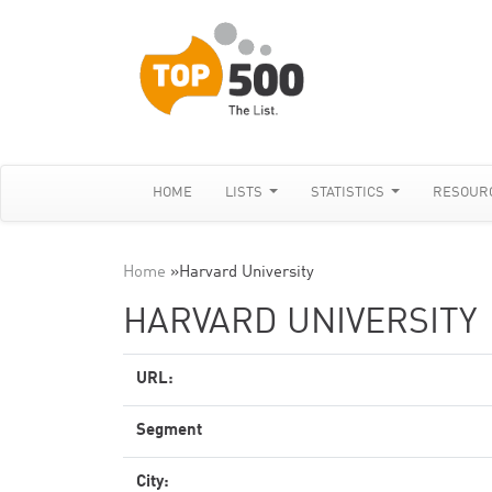
HOME
LISTS
STATISTICS
RESOUR
Home
»
Harvard University
HARVARD UNIVERSITY
URL:
Segment
City: