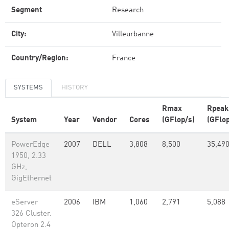
Segment
Research
City:
Villeurbanne
Country/Region:
France
SYSTEMS
HISTORY
Rmax
Rpeak
System
Year
Vendor
Cores
(GFlop/s)
(GFlop
PowerEdge
2007
DELL
3,808
8,500
35,49
1950, 2.33
GHz,
GigEthernet
eServer
2006
IBM
1,060
2,791
5,088
326 Cluster.
Opteron 2.4