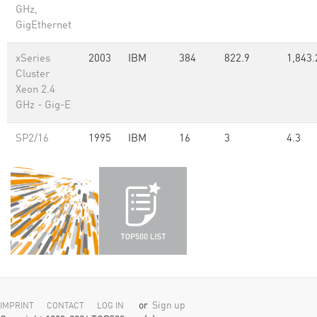
GHz,
GigEthernet
xSeries
2003
IBM
384
822.9
1,843.
Cluster
Xeon 2.4
GHz - Gig-E
SP2/16
1995
IBM
16
3
4.3
or
Sign up
IMPRINT
CONTACT
LOG IN