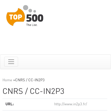
Home
»
CNRS / CC-IN2P3
CNRS / CC-IN2P3
URL:
http://www.in2p3.fr/