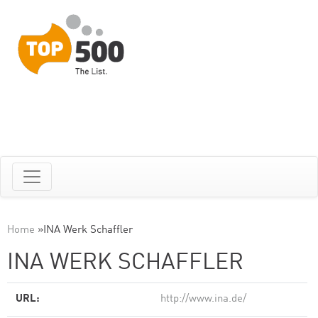
Home
»
INA Werk Schaffler
INA WERK SCHAFFLER
URL:
http://www.ina.de/