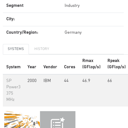
Segment
Industry
City:
Country/Region:
Germany
SYSTEMS
HISTORY
Rmax
Rpeak
System
Year
Vendor
Cores
(GFlop/s)
(GFlop/s)
SP
2000
IBM
44
46.9
66
Power3
375
MHz