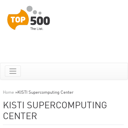
Home
»
KISTI Supercomputing Center
KISTI SUPERCOMPUTING
CENTER