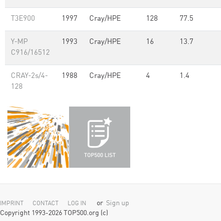
T3E900
1997
Cray/HPE
128
77.5
Y-MP
1993
Cray/HPE
16
13.7
C916/16512
CRAY-2s/4-
1988
Cray/HPE
4
1.4
128
or
Sign up
IMPRINT
CONTACT
LOG IN
Copyright 1993-2026 TOP500.org (c)