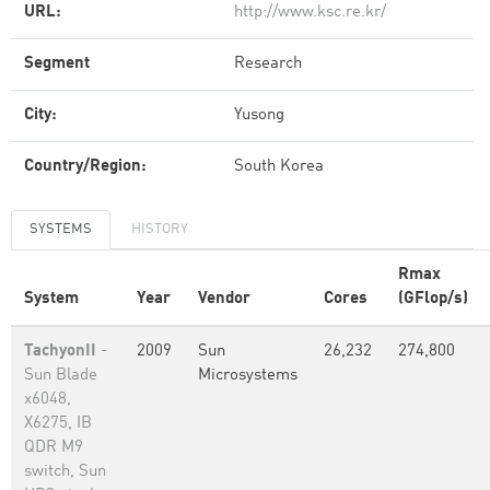
URL:
http://www.ksc.re.kr/
Segment
Research
City:
Yusong
Country/Region:
South Korea
SYSTEMS
HISTORY
Rmax
System
Year
Vendor
Cores
(GFlop/s)
TachyonII
-
2009
Sun
26,232
274,800
Sun Blade
Microsystems
x6048,
X6275, IB
QDR M9
switch, Sun