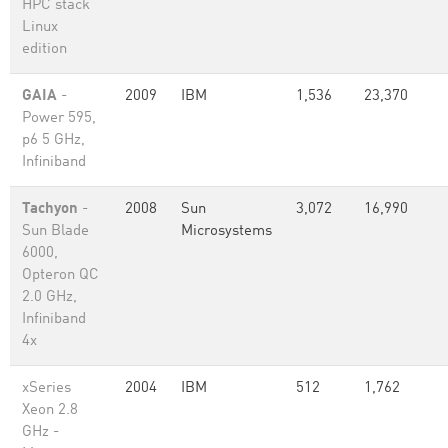
HPC stack
Linux
edition
GAIA
-
2009
IBM
1,536
23,370
Power 595,
p6 5 GHz,
Infiniband
Tachyon
-
2008
Sun
3,072
16,990
Sun Blade
Microsystems
6000,
Opteron QC
2.0 GHz,
Infiniband
4x
xSeries
2004
IBM
512
1,762
Xeon 2.8
GHz -