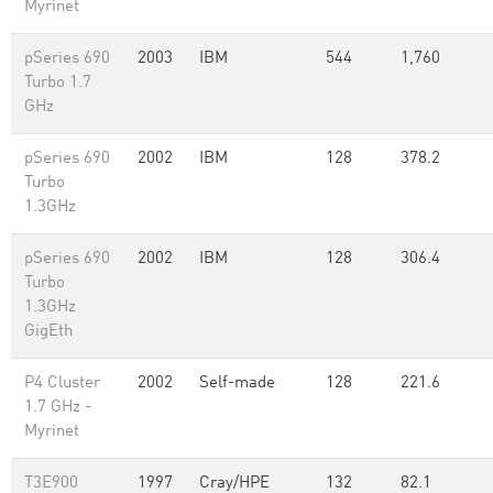
Myrinet
pSeries 690
2003
IBM
544
1,760
Turbo 1.7
GHz
pSeries 690
2002
IBM
128
378.2
Turbo
1.3GHz
pSeries 690
2002
IBM
128
306.4
Turbo
1.3GHz
GigEth
P4 Cluster
2002
Self-made
128
221.6
1.7 GHz -
Myrinet
T3E900
1997
Cray/HPE
132
82.1