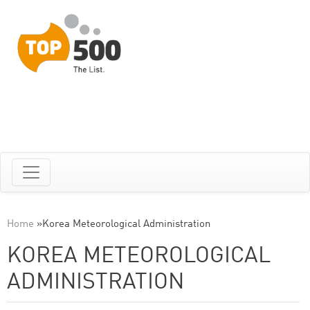
Home
»
Korea Meteorological Administration
KOREA METEOROLOGICAL
ADMINISTRATION