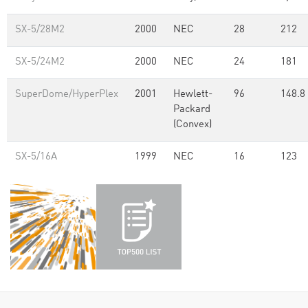
SX-5/28M2
2000
NEC
28
212
SX-5/24M2
2000
NEC
24
181
SuperDome/HyperPlex
2001
Hewlett-
96
148.8
Packard
(Convex)
SX-5/16A
1999
NEC
16
123