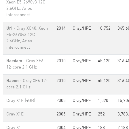
Xeon E5-2690v3 12C
2.6GHz, Aries
interconnect
Uri
- Cray XC40, Xeon
2014
Cray/HPE
10,752
345,6
E5-2690v3 12C
2.6GHz, Aries
interconnect
Haedam
- Cray XE6
2010
Cray/HPE
45,120
316,4
12-core 2.1 GHz
Haeon
- Cray XE6 12-
2010
Cray/HPE
45,120
316,4
core 2.1 GHz
Cray X1E (4GB)
2005
Cray/HPE
1,020
15,70
Cray X1E
2005
Cray/HPE
252
3,783
Cray X1
2004
Cray/HPE
188
2,188