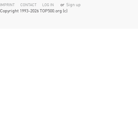
or
Sign up
IMPRINT
CONTACT
LOG IN
Copyright 1993-2026 TOP500.org (c)