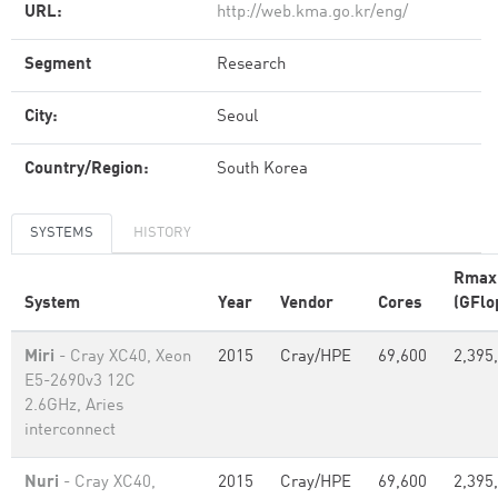
URL:
http://web.kma.go.kr/eng/
Segment
Research
City:
Seoul
Country/Region:
South Korea
SYSTEMS
HISTORY
Rmax
System
Year
Vendor
Cores
(GFlo
Miri
- Cray XC40, Xeon
2015
Cray/HPE
69,600
2,395
E5-2690v3 12C
2.6GHz, Aries
interconnect
Nuri
- Cray XC40,
2015
Cray/HPE
69,600
2,395