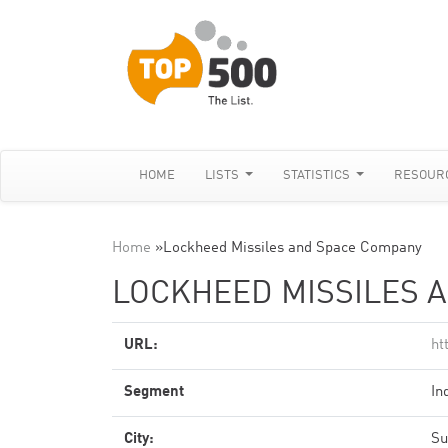
HOME
LISTS
STATISTICS
RESOUR
Home
»
Lockheed Missiles and Space Company
LOCKHEED MISSILES 
URL:
ht
Segment
In
City:
Su