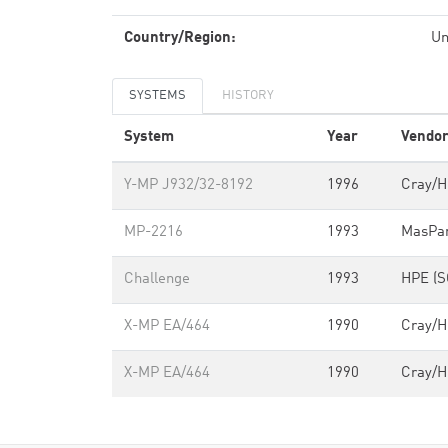
Country/Region:
Un
SYSTEMS
HISTORY
System
Year
Vendo
Y-MP J932/32-8192
1996
Cray/
MP-2216
1993
MasPa
Challenge
1993
HPE (S
X-MP EA/464
1990
Cray/
X-MP EA/464
1990
Cray/