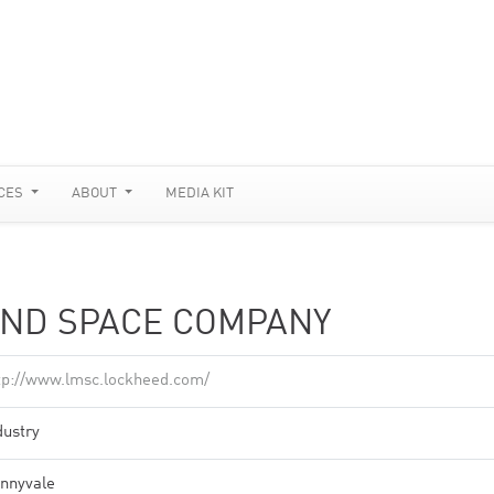
CES
ABOUT
MEDIA KIT
AND SPACE COMPANY
tp://www.lmsc.lockheed.com/
dustry
nnyvale