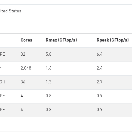
ited States
r
Cores
Rmax (GFlop/s)
Rpeak (GFlop/s)
HPE
32
5.8
6.4
r
2,048
1.6
2.4
GI)
36
1.3
2.7
HPE
4
0.8
0.9
HPE
4
0.8
0.9