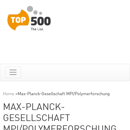
Home
»
Max-Planck-Gesellschaft MPI/Polymerforschung
MAX-PLANCK-
GESELLSCHAFT
MPI/POLYMERFORSCHUNG