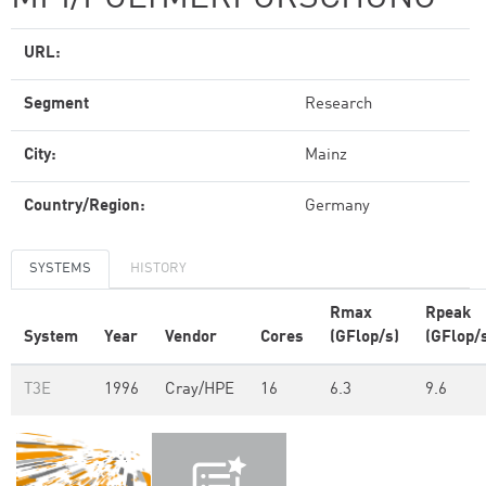
URL:
Segment
Research
City:
Mainz
Country/Region:
Germany
SYSTEMS
HISTORY
Rmax
Rpeak
System
Year
Vendor
Cores
(GFlop/s)
(GFlop/
T3E
1996
Cray/HPE
16
6.3
9.6