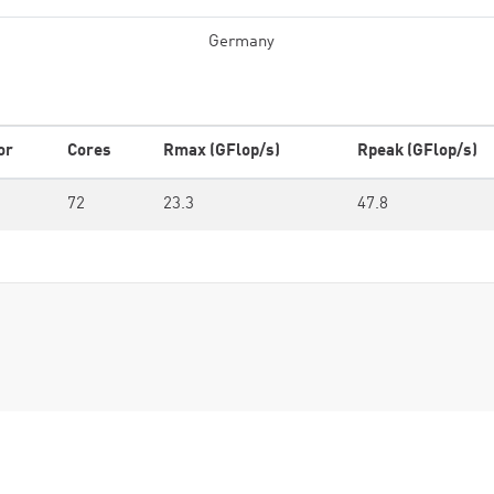
Germany
or
Cores
Rmax (GFlop/s)
Rpeak (GFlop/s)
72
23.3
47.8