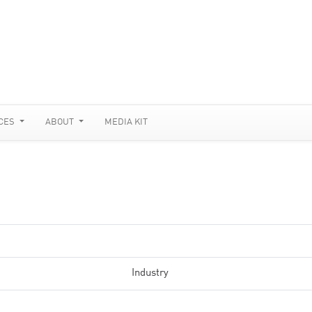
CES
ABOUT
MEDIA KIT
Industry