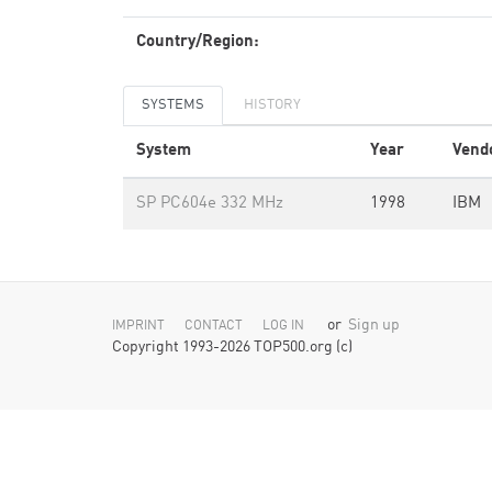
Country/Region:
SYSTEMS
HISTORY
System
Year
Vend
SP PC604e 332 MHz
1998
IBM
or
Sign up
IMPRINT
CONTACT
LOG IN
Copyright 1993-2026 TOP500.org (c)