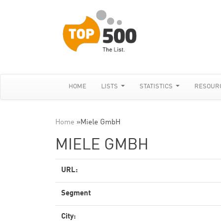
HOME
LISTS
STATISTICS
RESOUR
Home
»
Miele GmbH
MIELE GMBH
URL:
Segment
City: