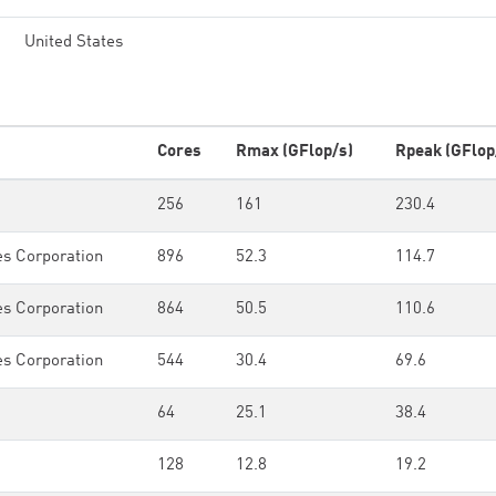
United States
Cores
Rmax (GFlop/s)
Rpeak (GFlop
256
161
230.4
es Corporation
896
52.3
114.7
es Corporation
864
50.5
110.6
es Corporation
544
30.4
69.6
64
25.1
38.4
128
12.8
19.2