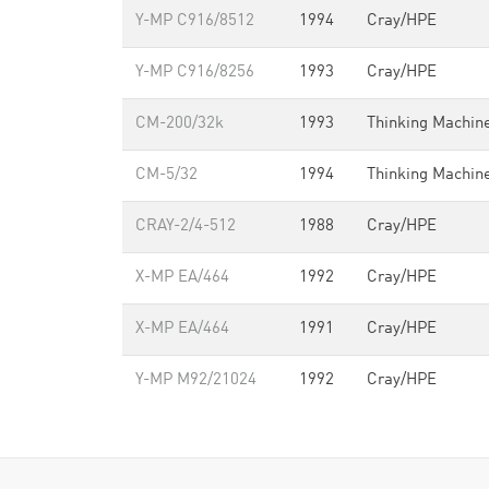
Y-MP C916/8512
1994
Cray/HPE
Y-MP C916/8256
1993
Cray/HPE
CM-200/32k
1993
Thinking Machin
CM-5/32
1994
Thinking Machin
CRAY-2/4-512
1988
Cray/HPE
X-MP EA/464
1992
Cray/HPE
X-MP EA/464
1991
Cray/HPE
Y-MP M92/21024
1992
Cray/HPE