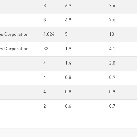
8
6.9
7.6
8
6.9
7.6
es Corporation
1,024
5
10
es Corporation
32
1.9
4.1
4
1.4
2.0
4
0.8
0.9
4
0.8
0.9
2
0.6
0.7