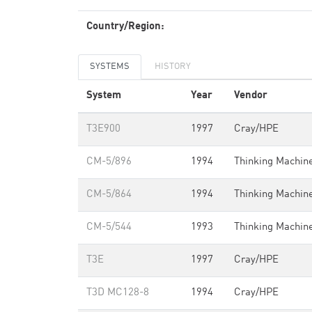
Country/Region:
SYSTEMS
HISTORY
System
Year
Vendor
T3E900
1997
Cray/HPE
CM-5/896
1994
Thinking Machin
CM-5/864
1994
Thinking Machin
CM-5/544
1993
Thinking Machin
T3E
1997
Cray/HPE
T3D MC128-8
1994
Cray/HPE