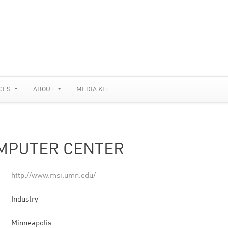
CES
ABOUT
MEDIA KIT
MPUTER CENTER
http://www.msi.umn.edu/
Industry
Minneapolis