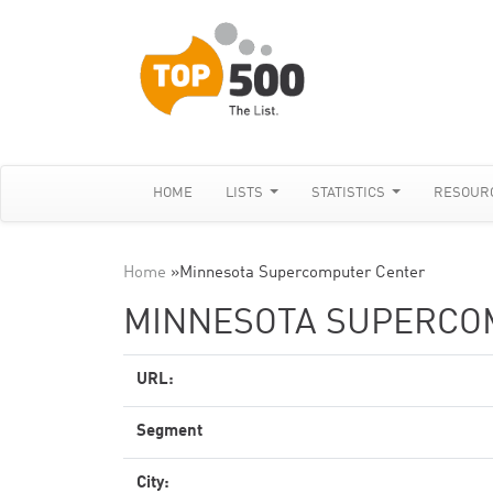
HOME
LISTS
STATISTICS
RESOUR
Home
»
Minnesota Supercomputer Center
MINNESOTA SUPERCO
URL:
Segment
City: