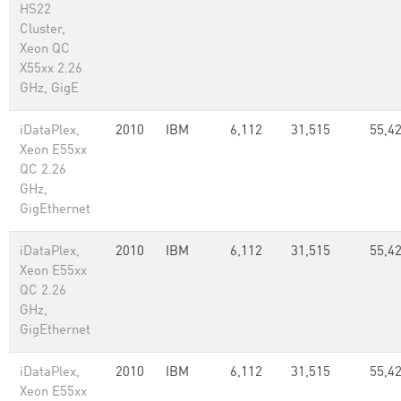
HS22
Cluster,
Xeon QC
X55xx 2.26
GHz, GigE
iDataPlex,
2010
IBM
6,112
31,515
55,42
Xeon E55xx
QC 2.26
GHz,
GigEthernet
iDataPlex,
2010
IBM
6,112
31,515
55,42
Xeon E55xx
QC 2.26
GHz,
GigEthernet
iDataPlex,
2010
IBM
6,112
31,515
55,42
Xeon E55xx