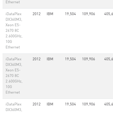
Ethernet
iDataPlex
2012
IBM
19,504
109,906
405,
DX360M3,
Xeon E5-
2670 8C
2.600GHz,
10G
Ethernet
iDataPlex
2012
IBM
19,504
109,906
405,
DX360M3,
Xeon E5-
2670 8C
2.600GHz,
10G
Ethernet
iDataPlex
2012
IBM
19,504
109,906
405,
DX360M3,