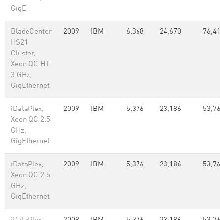
GigE
BladeCenter
2009
IBM
6,368
24,670
76,4
HS21
Cluster,
Xeon QC HT
3 GHz,
GigEthernet
iDataPlex,
2009
IBM
5,376
23,186
53,7
Xeon QC 2.5
GHz,
GigEthernet
iDataPlex,
2009
IBM
5,376
23,186
53,7
Xeon QC 2.5
GHz,
GigEthernet