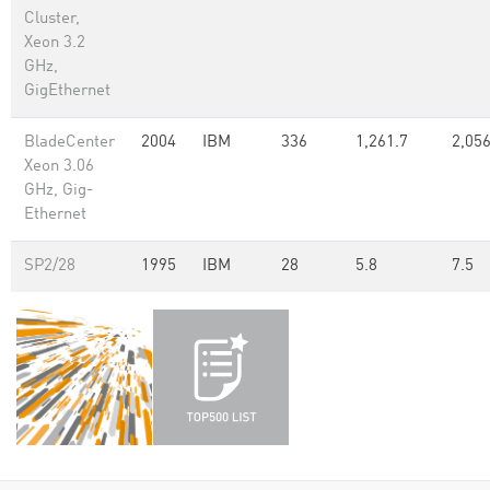
Cluster,
Xeon 3.2
GHz,
GigEthernet
BladeCenter
2004
IBM
336
1,261.7
2,056
Xeon 3.06
GHz, Gig-
Ethernet
SP2/28
1995
IBM
28
5.8
7.5