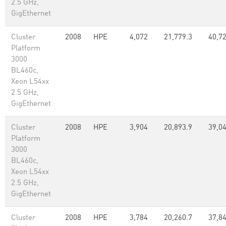
2.5 GHz,
GigEthernet
Cluster
2008
HPE
4,072
21,779.3
40,7
Platform
3000
BL460c,
Xeon L54xx
2.5 GHz,
GigEthernet
Cluster
2008
HPE
3,904
20,893.9
39,0
Platform
3000
BL460c,
Xeon L54xx
2.5 GHz,
GigEthernet
Cluster
2008
HPE
3,784
20,260.7
37,8