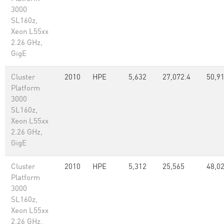
3000
SL160z,
Xeon L55xx
2.26 GHz,
GigE
Cluster
2010
HPE
5,632
27,072.4
50,91
Platform
3000
SL160z,
Xeon L55xx
2.26 GHz,
GigE
Cluster
2010
HPE
5,312
25,565
48,02
Platform
3000
SL160z,
Xeon L55xx
2.26 GHz,