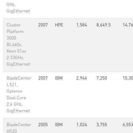
GHz,
GigEthernet
Cluster
2007
HPE
1,584
8,649.5
14,76
Platform
3000
BL460c,
Xeon 51xx
2.33GHz,
GigEthernet
BladeCenter
2007
IBM
2,944
7,250
15,30
LS21,
Opteron
Dual Core
2.6 GHz,
GigEthernet
BladeCenter
2005
IBM
1,024
3,755
6,553
HS20