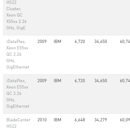
HS22
Cluster,
Xeon QC
X55xx 2.26
GHz, GigE
iDataPlex,
2009
IBM
6,720
34,650
60,7
Xeon E55xx
QC 2.26
GHz,
GigEthernet
iDataPlex,
2009
IBM
6,720
34,650
60,7
Xeon E55xx
QC 2.26
GHz,
GigEthernet
BladeCenter
2010
IBM
6,648
34,279
60,0
HS22