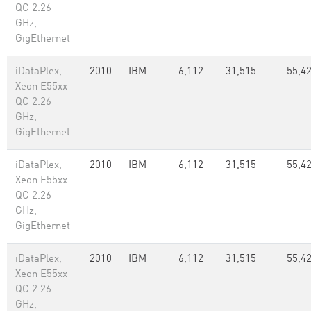
QC 2.26
GHz,
GigEthernet
iDataPlex,
2010
IBM
6,112
31,515
55,42
Xeon E55xx
QC 2.26
GHz,
GigEthernet
iDataPlex,
2010
IBM
6,112
31,515
55,42
Xeon E55xx
QC 2.26
GHz,
GigEthernet
iDataPlex,
2010
IBM
6,112
31,515
55,42
Xeon E55xx
QC 2.26
GHz,