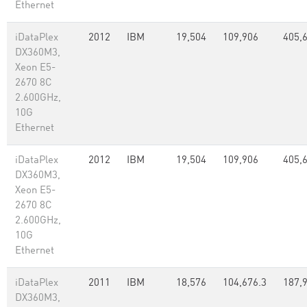
Ethernet
iDataPlex
2012
IBM
19,504
109,906
405,
DX360M3,
Xeon E5-
2670 8C
2.600GHz,
10G
Ethernet
iDataPlex
2012
IBM
19,504
109,906
405,
DX360M3,
Xeon E5-
2670 8C
2.600GHz,
10G
Ethernet
iDataPlex
2011
IBM
18,576
104,676.3
187,
DX360M3,