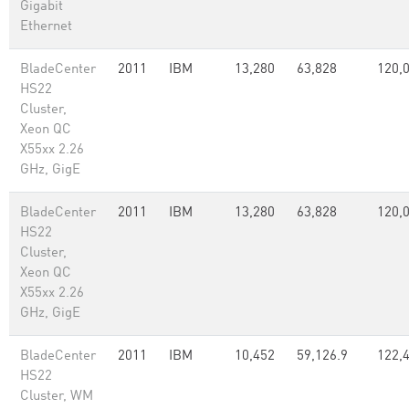
Gigabit
Ethernet
BladeCenter
2011
IBM
13,280
63,828
120,
HS22
Cluster,
Xeon QC
X55xx 2.26
GHz, GigE
BladeCenter
2011
IBM
13,280
63,828
120,
HS22
Cluster,
Xeon QC
X55xx 2.26
GHz, GigE
BladeCenter
2011
IBM
10,452
59,126.9
122,
HS22
Cluster, WM