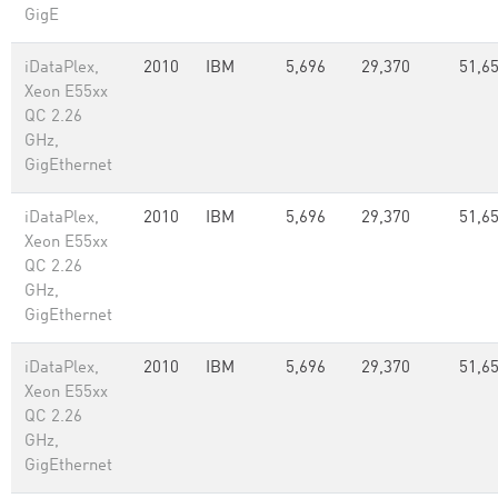
GigE
iDataPlex,
2010
IBM
5,696
29,370
51,65
Xeon E55xx
QC 2.26
GHz,
GigEthernet
iDataPlex,
2010
IBM
5,696
29,370
51,65
Xeon E55xx
QC 2.26
GHz,
GigEthernet
iDataPlex,
2010
IBM
5,696
29,370
51,65
Xeon E55xx
QC 2.26
GHz,
GigEthernet