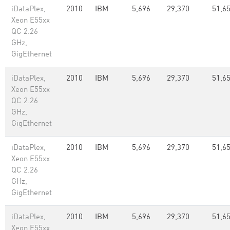
iDataPlex,
2010
IBM
5,696
29,370
51,65
Xeon E55xx
QC 2.26
GHz,
GigEthernet
iDataPlex,
2010
IBM
5,696
29,370
51,65
Xeon E55xx
QC 2.26
GHz,
GigEthernet
iDataPlex,
2010
IBM
5,696
29,370
51,65
Xeon E55xx
QC 2.26
GHz,
GigEthernet
iDataPlex,
2010
IBM
5,696
29,370
51,65
Xeon E55xx