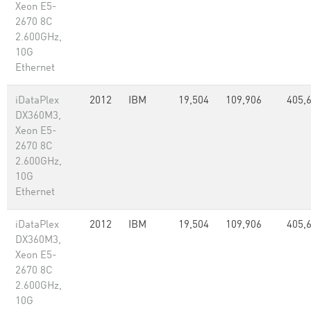
Xeon E5-
2670 8C
2.600GHz,
10G
Ethernet
iDataPlex
2012
IBM
19,504
109,906
405,
DX360M3,
Xeon E5-
2670 8C
2.600GHz,
10G
Ethernet
iDataPlex
2012
IBM
19,504
109,906
405,
DX360M3,
Xeon E5-
2670 8C
2.600GHz,
10G