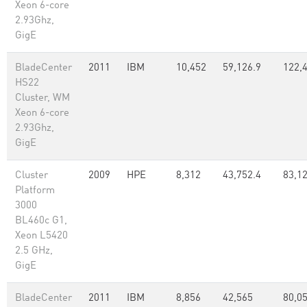
Xeon 6-core
2.93Ghz,
GigE
BladeCenter
2011
IBM
10,452
59,126.9
122,
HS22
Cluster, WM
Xeon 6-core
2.93Ghz,
GigE
Cluster
2009
HPE
8,312
43,752.4
83,1
Platform
3000
BL460c G1,
Xeon L5420
2.5 GHz,
GigE
BladeCenter
2011
IBM
8,856
42,565
80,05