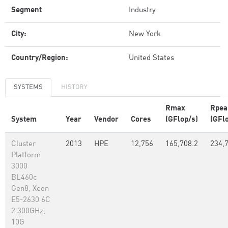
Segment
Industry
City:
New York
Country/Region:
United States
SYSTEMS
HISTORY
Rmax
Rpea
System
Year
Vendor
Cores
(GFlop/s)
(GFl
Cluster
2013
HPE
12,756
165,708.2
234,
Platform
3000
BL460c
Gen8, Xeon
E5-2630 6C
2.300GHz,
10G