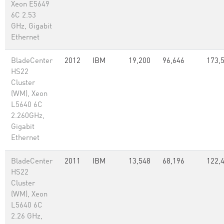
Xeon E5649
6C 2.53
GHz, Gigabit
Ethernet
BladeCenter
2012
IBM
19,200
96,646
173,
HS22
Cluster
(WM), Xeon
L5640 6C
2.260GHz,
Gigabit
Ethernet
BladeCenter
2011
IBM
13,548
68,196
122,
HS22
Cluster
(WM), Xeon
L5640 6C
2.26 GHz,