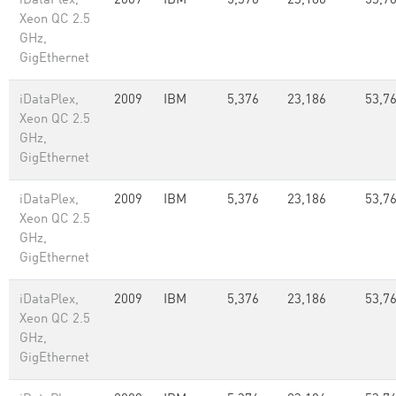
iDataPlex,
2009
IBM
5,376
23,186
53,7
Xeon QC 2.5
GHz,
GigEthernet
iDataPlex,
2009
IBM
5,376
23,186
53,7
Xeon QC 2.5
GHz,
GigEthernet
iDataPlex,
2009
IBM
5,376
23,186
53,7
Xeon QC 2.5
GHz,
GigEthernet
iDataPlex,
2009
IBM
5,376
23,186
53,7
Xeon QC 2.5
GHz,
GigEthernet