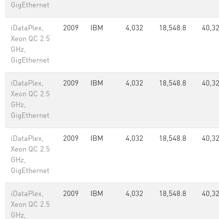
GigEthernet
iDataPlex,
2009
IBM
4,032
18,548.8
40,3
Xeon QC 2.5
GHz,
GigEthernet
iDataPlex,
2009
IBM
4,032
18,548.8
40,3
Xeon QC 2.5
GHz,
GigEthernet
iDataPlex,
2009
IBM
4,032
18,548.8
40,3
Xeon QC 2.5
GHz,
GigEthernet
iDataPlex,
2009
IBM
4,032
18,548.8
40,3
Xeon QC 2.5
GHz,