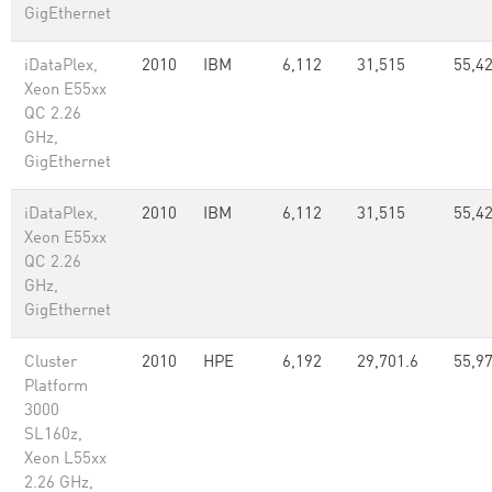
GigEthernet
iDataPlex,
2010
IBM
6,112
31,515
55,42
Xeon E55xx
QC 2.26
GHz,
GigEthernet
iDataPlex,
2010
IBM
6,112
31,515
55,42
Xeon E55xx
QC 2.26
GHz,
GigEthernet
Cluster
2010
HPE
6,192
29,701.6
55,97
Platform
3000
SL160z,
Xeon L55xx
2.26 GHz,