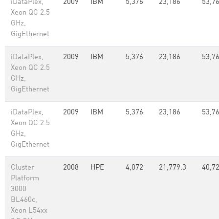
iDataPlex,
2009
IBM
5,376
23,186
53,7
Xeon QC 2.5
GHz,
GigEthernet
iDataPlex,
2009
IBM
5,376
23,186
53,7
Xeon QC 2.5
GHz,
GigEthernet
iDataPlex,
2009
IBM
5,376
23,186
53,7
Xeon QC 2.5
GHz,
GigEthernet
Cluster
2008
HPE
4,072
21,779.3
40,7
Platform
3000
BL460c,
Xeon L54xx