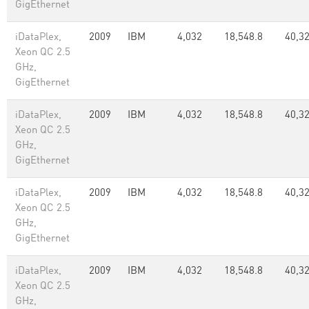
GigEthernet
iDataPlex,
2009
IBM
4,032
18,548.8
40,3
Xeon QC 2.5
GHz,
GigEthernet
iDataPlex,
2009
IBM
4,032
18,548.8
40,3
Xeon QC 2.5
GHz,
GigEthernet
iDataPlex,
2009
IBM
4,032
18,548.8
40,3
Xeon QC 2.5
GHz,
GigEthernet
iDataPlex,
2009
IBM
4,032
18,548.8
40,3
Xeon QC 2.5
GHz,