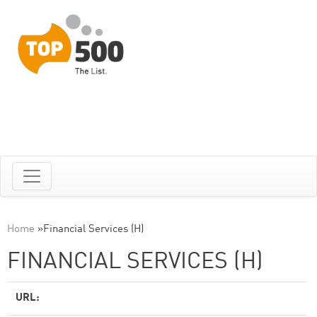
Home
»
Financial Services (H)
FINANCIAL SERVICES (H)
URL: