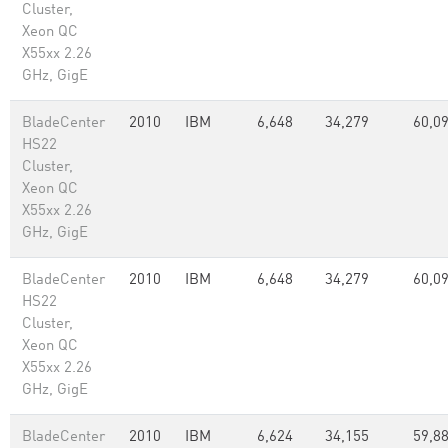
Cluster,
Xeon QC
X55xx 2.26
GHz, GigE
BladeCenter
2010
IBM
6,648
34,279
60,0
HS22
Cluster,
Xeon QC
X55xx 2.26
GHz, GigE
BladeCenter
2010
IBM
6,648
34,279
60,0
HS22
Cluster,
Xeon QC
X55xx 2.26
GHz, GigE
BladeCenter
2010
IBM
6,624
34,155
59,8