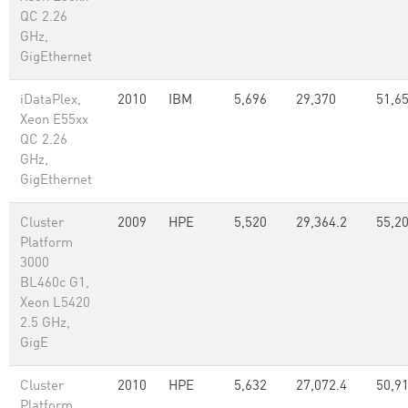
QC 2.26
GHz,
GigEthernet
iDataPlex,
2010
IBM
5,696
29,370
51,65
Xeon E55xx
QC 2.26
GHz,
GigEthernet
Cluster
2009
HPE
5,520
29,364.2
55,2
Platform
3000
BL460c G1,
Xeon L5420
2.5 GHz,
GigE
Cluster
2010
HPE
5,632
27,072.4
50,91
Platform