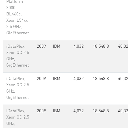
Platform
3000
BL460c,
Xeon L54xx
2.5 GHz,
GigEthernet
iDataPlex,
2009
IBM
4,032
18,548.8
40,3
Xeon QC 2.5
GHz,
GigEthernet
iDataPlex,
2009
IBM
4,032
18,548.8
40,3
Xeon QC 2.5
GHz,
GigEthernet
iDataPlex,
2009
IBM
4,032
18,548.8
40,3
Xeon QC 2.5
GHz,