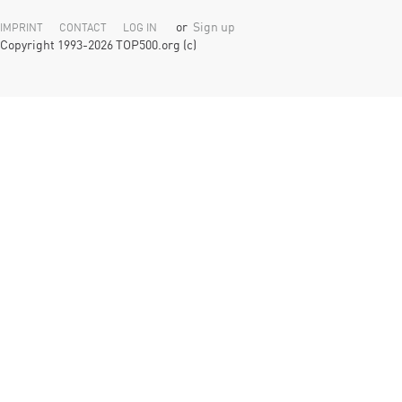
or
Sign up
IMPRINT
CONTACT
LOG IN
Copyright 1993-2026 TOP500.org (c)