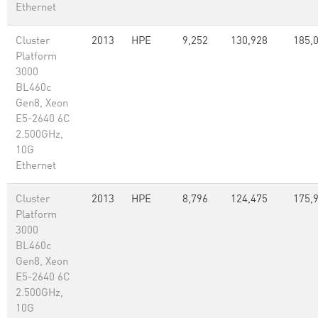
Ethernet
Cluster
2013
HPE
9,252
130,928
185,
Platform
3000
BL460c
Gen8, Xeon
E5-2640 6C
2.500GHz,
10G
Ethernet
Cluster
2013
HPE
8,796
124,475
175,
Platform
3000
BL460c
Gen8, Xeon
E5-2640 6C
2.500GHz,
10G