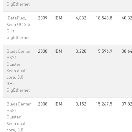
GigEthernet
iDataPlex,
2009
IBM
4,032
18,548.8
40,3
Xeon QC 2.5
GHz,
GigEthernet
BladeCenter
2008
IBM
3,220
15,596.9
38,6
HS21
Cluster,
Xeon dual
core, 3.0
GHz,
GigEthernet
BladeCenter
2008
IBM
3,152
15,267.5
37,8
HS21
Cluster,
Xeon dual
core, 3.0