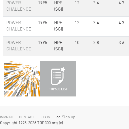
POWER
1995
HPE
12
3.4
4.3
CHALLENGE
(SGI)
POWER
1995
HPE
12
3.4
4.3
CHALLENGE
(SGI)
POWER
1995
HPE
10
2.8
3.6
CHALLENGE
(SGI)
or
Sign up
IMPRINT
CONTACT
LOG IN
Copyright 1993-2026 TOP500.org (c)