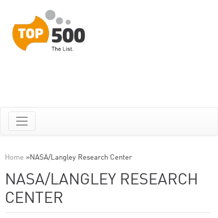
Home
»
NASA/Langley Research Center
NASA/LANGLEY RESEARCH
CENTER