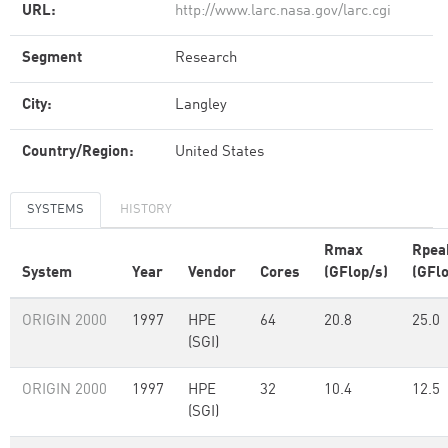
URL:
http://www.larc.nasa.gov/larc.cgi
Segment
Research
City:
Langley
Country/Region:
United States
SYSTEMS
HISTORY
Rmax
Rpea
System
Year
Vendor
Cores
(GFlop/s)
(GFlo
ORIGIN 2000
1997
HPE
64
20.8
25.0
(SGI)
ORIGIN 2000
1997
HPE
32
10.4
12.5
(SGI)