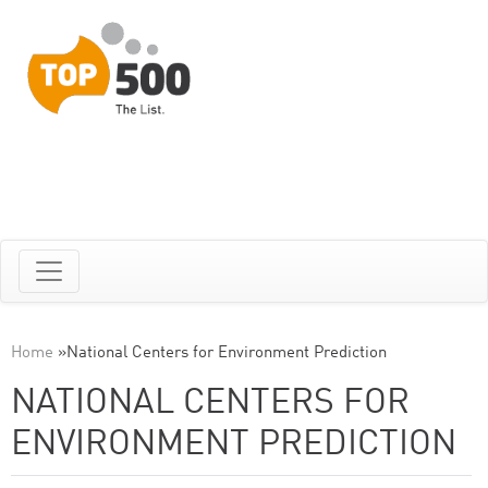
Home
»
National Centers for Environment Prediction
NATIONAL CENTERS FOR
ENVIRONMENT PREDICTION