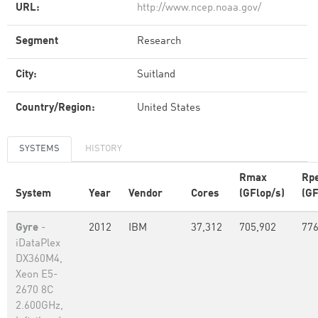
URL:
http://www.ncep.noaa.gov/
Segment
Research
City:
Suitland
Country/Region:
United States
SYSTEMS
HISTORY
Rmax
Rp
System
Year
Vendor
Cores
(GFlop/s)
(GF
Gyre
-
2012
IBM
37,312
705,902
776
iDataPlex
DX360M4,
Xeon E5-
2670 8C
2.600GHz,