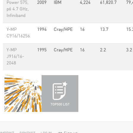
Power 575,
2009
IBM
4,224
61,820.7
79,
p6 4.7 GHz,
Infiniband
Y-MP
1994
Cray/HPE
16
13.7
15.
C916/16256
Y-MP
1995
Cray/HPE
16
2.2
3.2
J916/16-
2048