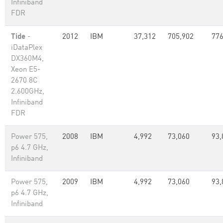
Infiniband
FDR
Tide
-
2012
IBM
37,312
705,902
776
iDataPlex
DX360M4,
Xeon E5-
2670 8C
2.600GHz,
Infiniband
FDR
Power 575,
2008
IBM
4,992
73,060
93,
p6 4.7 GHz,
Infiniband
Power 575,
2009
IBM
4,992
73,060
93,
p6 4.7 GHz,
Infiniband