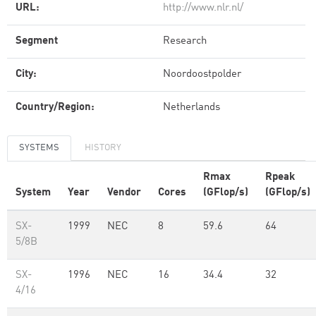
URL:
http://www.nlr.nl/
Segment
Research
City:
Noordoostpolder
Country/Region:
Netherlands
SYSTEMS
HISTORY
Rmax
Rpeak
System
Year
Vendor
Cores
(GFlop/s)
(GFlop/s)
SX-
1999
NEC
8
59.6
64
5/8B
SX-
1996
NEC
16
34.4
32
4/16