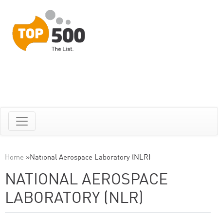
Home
»
National Aerospace Laboratory (NLR)
NATIONAL AEROSPACE
LABORATORY (NLR)