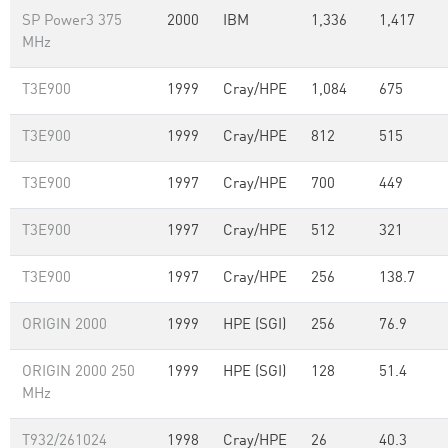
SP Power3 375
2000
IBM
1,336
1,417
MHz
T3E900
1999
Cray/HPE
1,084
675
T3E900
1999
Cray/HPE
812
515
T3E900
1997
Cray/HPE
700
449
T3E900
1997
Cray/HPE
512
321
T3E900
1997
Cray/HPE
256
138.7
ORIGIN 2000
1999
HPE (SGI)
256
76.9
ORIGIN 2000 250
1999
HPE (SGI)
128
51.4
MHz
T932/261024
1998
Cray/HPE
26
40.3