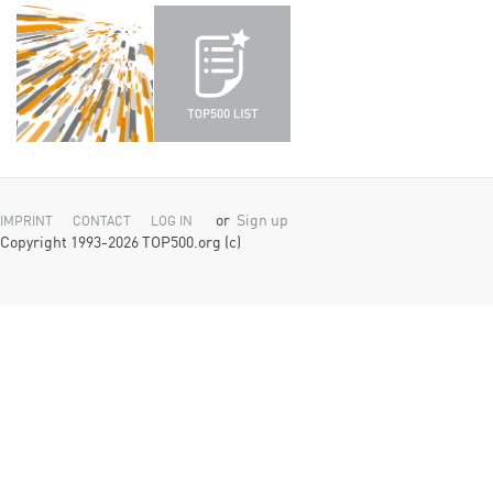
or
Sign up
IMPRINT
CONTACT
LOG IN
Copyright 1993-2026 TOP500.org (c)