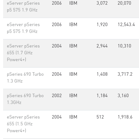
eServer pSeries
2006
IBM
3,072
20,070
p5 575 1.9 GHz
eServer pSeries
2006
IBM
1,920
12,543.4
p5 575 1.9 GHz
eServer pSeries
2004
IBM
2,944
10,310
655 (1.7 GHz
Power4+)
pSeries 690 Turbo
2004
IBM
1,408
3,717.2
1.3 GHz
pSeries 690 Turbo
2002
IBM
1,184
3,160
1.3GHz
eServer pSeries
2004
IBM
512
1,918.6
655 (1.5 GHz
Power4+)