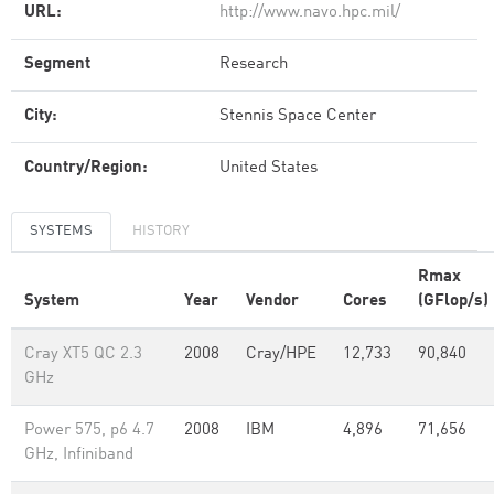
URL:
http://www.navo.hpc.mil/
Segment
Research
City:
Stennis Space Center
Country/Region:
United States
SYSTEMS
HISTORY
Rmax
System
Year
Vendor
Cores
(GFlop/s)
Cray XT5 QC 2.3
2008
Cray/HPE
12,733
90,840
GHz
Power 575, p6 4.7
2008
IBM
4,896
71,656
GHz, Infiniband