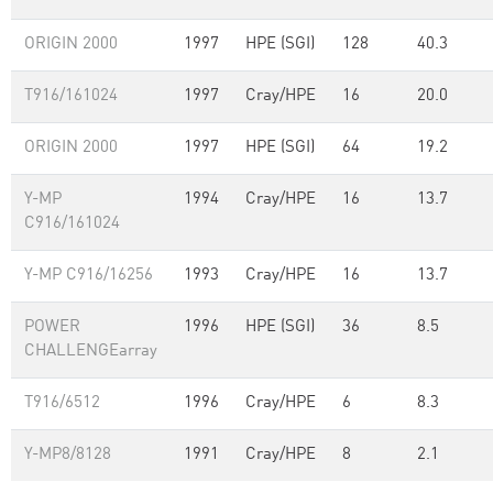
ORIGIN 2000
1997
HPE (SGI)
128
40.3
T916/161024
1997
Cray/HPE
16
20.0
ORIGIN 2000
1997
HPE (SGI)
64
19.2
Y-MP
1994
Cray/HPE
16
13.7
C916/161024
Y-MP C916/16256
1993
Cray/HPE
16
13.7
POWER
1996
HPE (SGI)
36
8.5
CHALLENGEarray
T916/6512
1996
Cray/HPE
6
8.3
Y-MP8/8128
1991
Cray/HPE
8
2.1