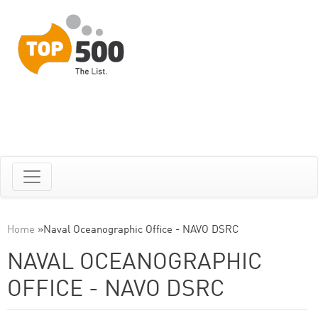
Home
»
Naval Oceanographic Office - NAVO DSRC
NAVAL OCEANOGRAPHIC
OFFICE - NAVO DSRC