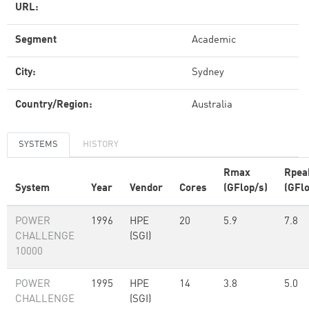
URL:
Segment
Academic
City:
Sydney
Country/Region:
Australia
SYSTEMS
HISTORY
Rmax
Rpea
System
Year
Vendor
Cores
(GFlop/s)
(GFlo
POWER
1996
HPE
20
5.9
7.8
CHALLENGE
(SGI)
10000
POWER
1995
HPE
14
3.8
5.0
CHALLENGE
(SGI)