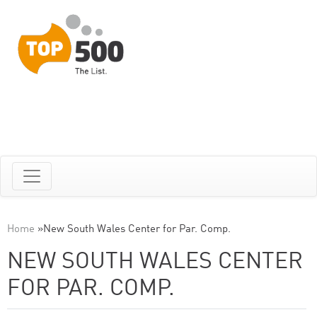
Home
»
New South Wales Center for Par. Comp.
NEW SOUTH WALES CENTER
FOR PAR. COMP.