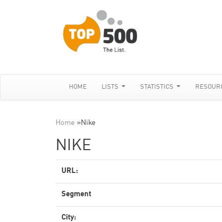
HOME
LISTS
STATISTICS
RESOUR
Home
»
Nike
NIKE
URL:
Segment
City: