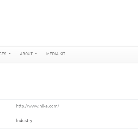
CES
ABOUT
MEDIA KIT
http://www.nike.com/
Industry