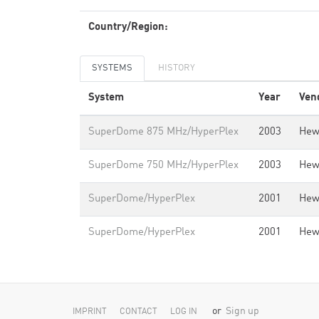
Country/Region:
SYSTEMS
HISTORY
System
Year
Ven
SuperDome 875 MHz/HyperPlex
2003
Hew
SuperDome 750 MHz/HyperPlex
2003
Hew
SuperDome/HyperPlex
2001
Hew
SuperDome/HyperPlex
2001
Hew
or
Sign up
IMPRINT
CONTACT
LOG IN