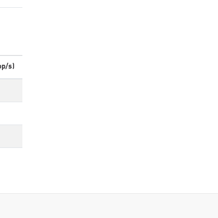
op/s)