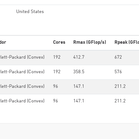
United States
dor
Cores
Rmax (GFlop/s)
Rpeak (GFl
lett-Packard (Convex)
192
412.7
672
lett-Packard (Convex)
192
358.5
576
lett-Packard (Convex)
96
147.1
211.2
lett-Packard (Convex)
96
147.1
211.2