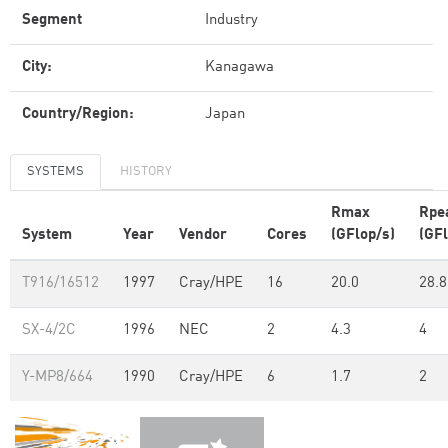
Segment
Industry
City:
Kanagawa
Country/Region:
Japan
SYSTEMS
HISTORY
Rmax
Rpe
System
Year
Vendor
Cores
(GFlop/s)
(GFl
T916/16512
1997
Cray/HPE
16
20.0
28.8
SX-4/2C
1996
NEC
2
4.3
4
Y-MP8/664
1990
Cray/HPE
6
1.7
2