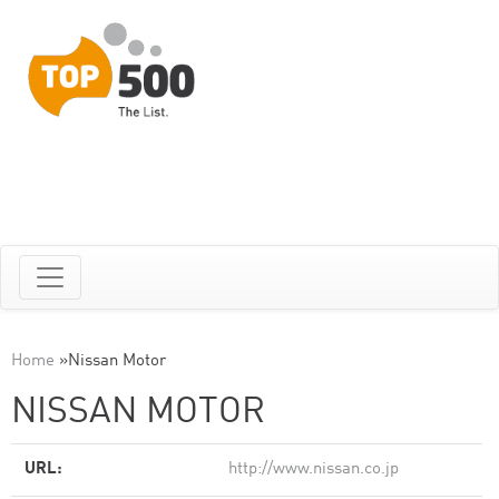
Home
»
Nissan Motor
NISSAN MOTOR
URL:
http://www.nissan.co.jp