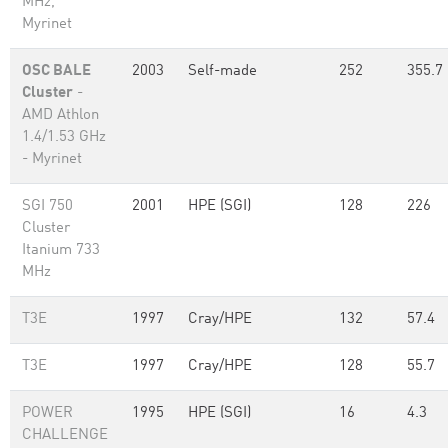
MHz,
Myrinet
OSC BALE
2003
Self-made
252
355.7
Cluster
-
AMD Athlon
1.4/1.53 GHz
- Myrinet
SGI 750
2001
HPE (SGI)
128
226
Cluster
Itanium 733
MHz
T3E
1997
Cray/HPE
132
57.4
T3E
1997
Cray/HPE
128
55.7
POWER
1995
HPE (SGI)
16
4.3
CHALLENGE