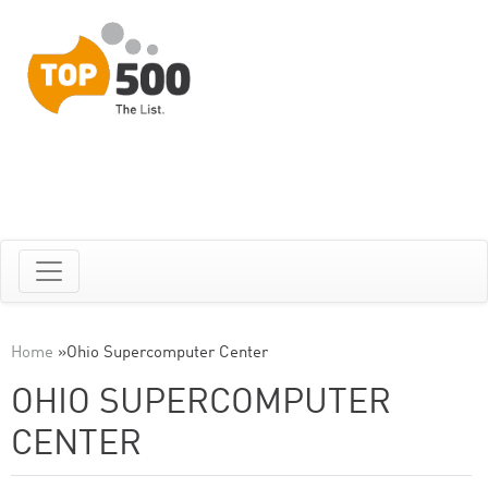
Home
»
Ohio Supercomputer Center
OHIO SUPERCOMPUTER
CENTER