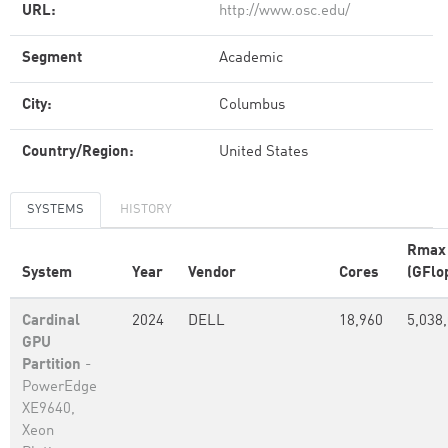
URL:
http://www.osc.edu/
Segment
Academic
City:
Columbus
Country/Region:
United States
SYSTEMS
HISTORY
Rmax
System
Year
Vendor
Cores
(GFlo
Cardinal
2024
DELL
18,960
5,038
GPU
Partition
-
PowerEdge
XE9640,
Xeon