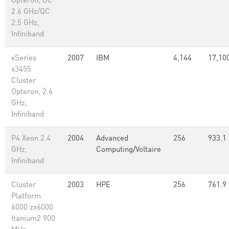
Opteron, DC
2.6 GHz/QC
2.5 GHz,
Infiniband
xSeries
2007
IBM
4,144
17,10
x3455
Cluster
Opteron, 2.6
GHz,
Infiniband
P4 Xeon 2.4
2004
Advanced
256
933.1
GHz,
Computing/Voltaire
Infiniband
Cluster
2003
HPE
256
761.9
Platform
6000 zx6000
Itanium2 900