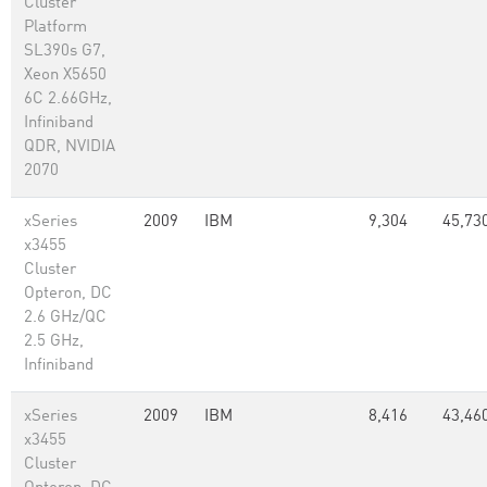
Cluster
Platform
SL390s G7,
Xeon X5650
6C 2.66GHz,
Infiniband
QDR, NVIDIA
2070
xSeries
2009
IBM
9,304
45,73
x3455
Cluster
Opteron, DC
2.6 GHz/QC
2.5 GHz,
Infiniband
xSeries
2009
IBM
8,416
43,46
x3455
Cluster