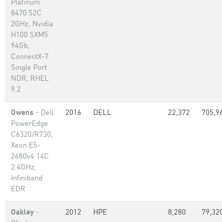
Platinum
8470 52C
2GHz, Nvidia
H100 SXM5
94Gb,
ConnectX-7
Single Port
NDR, RHEL
9.2
Owens
- Dell
2016
DELL
22,372
705,9
PowerEdge
C6320/R730,
Xeon E5-
2680v4 14C
2.4GHz,
Infiniband
EDR
Oakley
-
2012
HPE
8,280
79,32