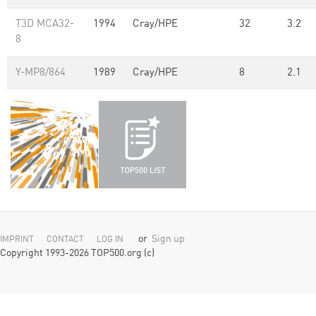
T3D MCA32-
1994
Cray/HPE
32
3.2
8
Y-MP8/864
1989
Cray/HPE
8
2.1
or
Sign up
IMPRINT
CONTACT
LOG IN
Copyright 1993-2026 TOP500.org (c)