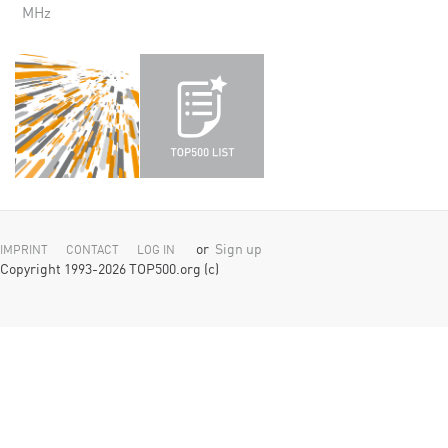
MHz
or
Sign up
IMPRINT
CONTACT
LOG IN
Copyright 1993-2026 TOP500.org (c)