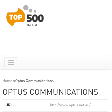
Home
»
Optus Communications
OPTUS COMMUNICATIONS
URL:
http://www.optus.net.au/