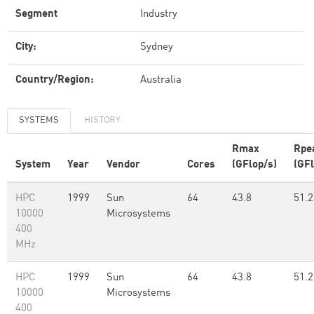
Segment
Industry
City:
Sydney
Country/Region:
Australia
SYSTEMS
HISTORY
Rmax
Rpe
System
Year
Vendor
Cores
(GFlop/s)
(GFl
HPC
1999
Sun
64
43.8
51.2
10000
Microsystems
400
MHz
HPC
1999
Sun
64
43.8
51.2
10000
Microsystems
400