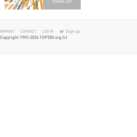
or
Sign up
IMPRINT
CONTACT
LOG IN
Copyright 1993-2026 TOP500.org (c)