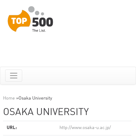
Home
»
Osaka University
OSAKA UNIVERSITY
URL:
http://www.osaka-u.ac.jp/