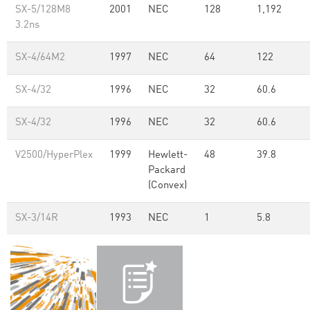
SX-5/128M8
2001
NEC
128
1,192
3.2ns
SX-4/64M2
1997
NEC
64
122
SX-4/32
1996
NEC
32
60.6
SX-4/32
1996
NEC
32
60.6
V2500/HyperPlex
1999
Hewlett-
48
39.8
Packard
(Convex)
SX-3/14R
1993
NEC
1
5.8