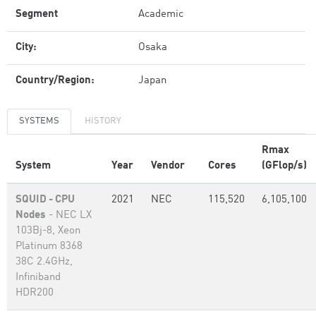
Segment
Academic
City:
Osaka
Country/Region:
Japan
SYSTEMS
HISTORY
Rmax
System
Year
Vendor
Cores
(GFlop/s)
SQUID - CPU
2021
NEC
115,520
6,105,100
Nodes
- NEC LX
103Bj-8, Xeon
Platinum 8368
38C 2.4GHz,
Infiniband
HDR200