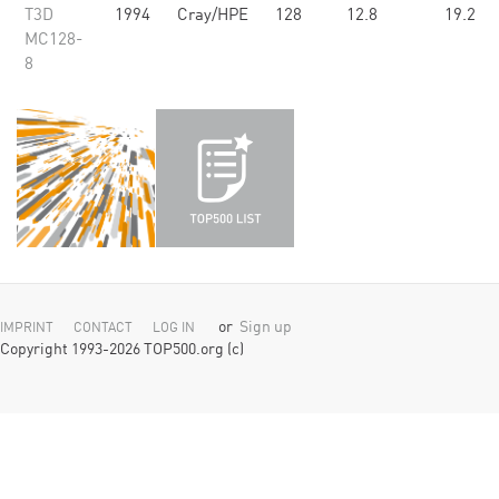
T3D
1994
Cray/HPE
128
12.8
19.2
MC128-
8
or
Sign up
IMPRINT
CONTACT
LOG IN
Copyright 1993-2026 TOP500.org (c)