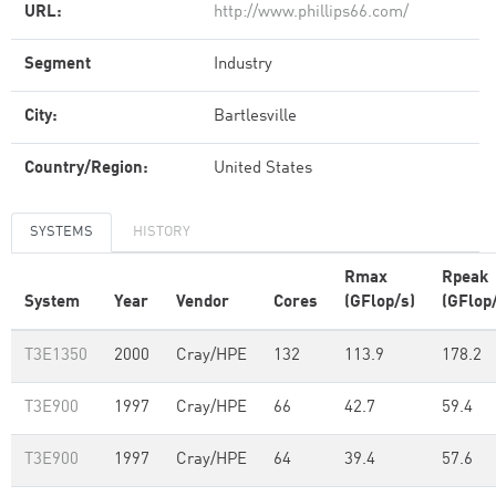
URL:
http://www.phillips66.com/
Segment
Industry
City:
Bartlesville
Country/Region:
United States
SYSTEMS
HISTORY
Rmax
Rpeak
System
Year
Vendor
Cores
(GFlop/s)
(GFlop
T3E1350
2000
Cray/HPE
132
113.9
178.2
T3E900
1997
Cray/HPE
66
42.7
59.4
T3E900
1997
Cray/HPE
64
39.4
57.6