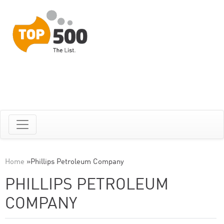
Home
»
Phillips Petroleum Company
PHILLIPS PETROLEUM
COMPANY