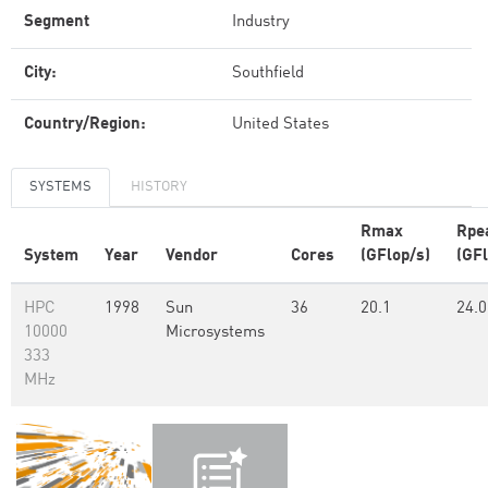
Segment
Industry
City:
Southfield
Country/Region:
United States
SYSTEMS
HISTORY
Rmax
Rpe
System
Year
Vendor
Cores
(GFlop/s)
(GFl
HPC
1998
Sun
36
20.1
24.0
10000
Microsystems
333
MHz