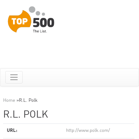
Home
»
R.L. Polk
R.L. POLK
URL:
http://www.polk.com/