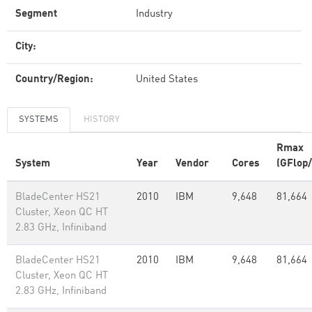
Segment
Industry
City:
Country/Region:
United States
SYSTEMS
HISTORY
Rmax
System
Year
Vendor
Cores
(GFlop/
BladeCenter HS21
2010
IBM
9,648
81,664
Cluster, Xeon QC HT
2.83 GHz, Infiniband
BladeCenter HS21
2010
IBM
9,648
81,664
Cluster, Xeon QC HT
2.83 GHz, Infiniband