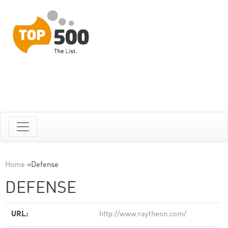
Home
»
Defense
DEFENSE
URL:
http://www.raytheon.com/