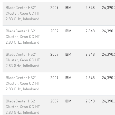
BladeCenter HS21
2009
IBM
2,848
24,390.
Cluster, Xeon QC HT
2.83 GHz, Infiniband
BladeCenter HS21
2009
IBM
2,848
24,390.
Cluster, Xeon QC HT
2.83 GHz, Infiniband
BladeCenter HS21
2009
IBM
2,848
24,390.
Cluster, Xeon QC HT
2.83 GHz, Infiniband
BladeCenter HS21
2009
IBM
2,848
24,390.
Cluster, Xeon QC HT
2.83 GHz, Infiniband
BladeCenter HS21
2009
IBM
2,848
24,390.
Cluster, Xeon QC HT
2.83 GHz, Infiniband