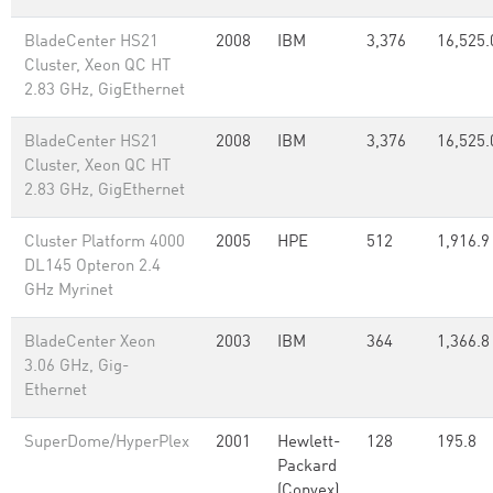
BladeCenter HS21
2008
IBM
3,376
16,525.
Cluster, Xeon QC HT
2.83 GHz, GigEthernet
BladeCenter HS21
2008
IBM
3,376
16,525.
Cluster, Xeon QC HT
2.83 GHz, GigEthernet
Cluster Platform 4000
2005
HPE
512
1,916.9
DL145 Opteron 2.4
GHz Myrinet
BladeCenter Xeon
2003
IBM
364
1,366.8
3.06 GHz, Gig-
Ethernet
SuperDome/HyperPlex
2001
Hewlett-
128
195.8
Packard
(Convex)