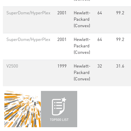
SuperDome/HyperPlex
2001
Hewlett-
64
99.2
Packard
(Convex)
SuperDome/HyperPlex
2001
Hewlett-
64
99.2
Packard
(Convex)
V2500
1999
Hewlett-
32
31.6
Packard
(Convex)