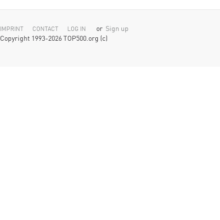
or
Sign up
IMPRINT
CONTACT
LOG IN
Copyright 1993-2026 TOP500.org (c)