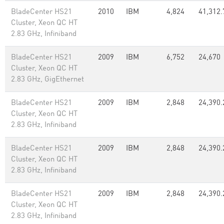
BladeCenter HS21
2010
IBM
4,824
41,312.
Cluster, Xeon QC HT
2.83 GHz, Infiniband
BladeCenter HS21
2009
IBM
6,752
24,670
Cluster, Xeon QC HT
2.83 GHz, GigEthernet
BladeCenter HS21
2009
IBM
2,848
24,390.
Cluster, Xeon QC HT
2.83 GHz, Infiniband
BladeCenter HS21
2009
IBM
2,848
24,390.
Cluster, Xeon QC HT
2.83 GHz, Infiniband
BladeCenter HS21
2009
IBM
2,848
24,390.
Cluster, Xeon QC HT
2.83 GHz, Infiniband