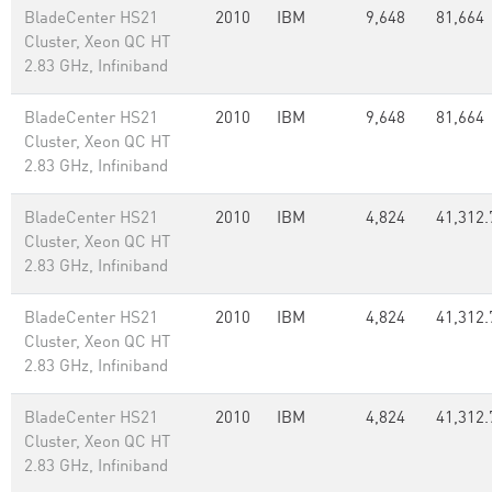
BladeCenter HS21
2010
IBM
9,648
81,664
Cluster, Xeon QC HT
2.83 GHz, Infiniband
BladeCenter HS21
2010
IBM
9,648
81,664
Cluster, Xeon QC HT
2.83 GHz, Infiniband
BladeCenter HS21
2010
IBM
4,824
41,312.
Cluster, Xeon QC HT
2.83 GHz, Infiniband
BladeCenter HS21
2010
IBM
4,824
41,312.
Cluster, Xeon QC HT
2.83 GHz, Infiniband
BladeCenter HS21
2010
IBM
4,824
41,312.
Cluster, Xeon QC HT
2.83 GHz, Infiniband