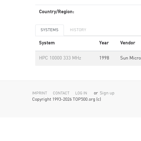
Country/Region:
SYSTEMS
HISTORY
System
Year
Vendor
HPC 10000 333 MHz
1998
Sun Micr
or
Sign up
IMPRINT
CONTACT
LOG IN
Copyright 1993-2026 TOP500.org (c)