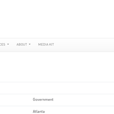
CES
ABOUT
MEDIA KIT
Government
Atlanta