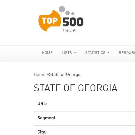
HOME
LISTS
STATISTICS
RESOUR
Home
»
State of Georgia
STATE OF GEORGIA
URL:
Segment
City: