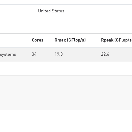
United States
Cores
Rmax (GFlop/s)
Rpeak (GFlop/s
osystems
34
19.0
22.6