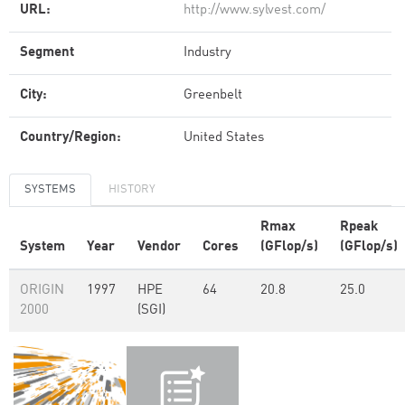
URL:
http://www.sylvest.com/
Segment
Industry
City:
Greenbelt
Country/Region:
United States
SYSTEMS
HISTORY
Rmax
Rpeak
System
Year
Vendor
Cores
(GFlop/s)
(GFlop/s)
ORIGIN
1997
HPE
64
20.8
25.0
2000
(SGI)