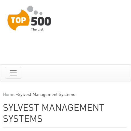
Home
»
Sylvest Management Systems
SYLVEST MANAGEMENT
SYSTEMS