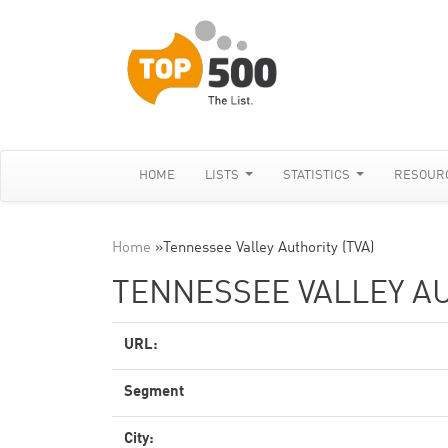
HOME
LISTS
STATISTICS
RESOUR
Home
»
Tennessee Valley Authority (TVA)
TENNESSEE VALLEY AU
URL:
Segment
City: