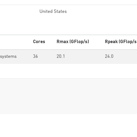
United States
Cores
Rmax (GFlop/s)
Rpeak (GFlop/s
osystems
36
20.1
24.0