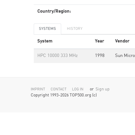
Country/Region:
SYSTEMS
HISTORY
System
Year
Vendor
HPC 10000 333 MHz
1998
Sun Micr
or
Sign up
IMPRINT
CONTACT
LOG IN
Copyright 1993-2026 TOP500.org (c)