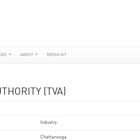
CES
ABOUT
MEDIA KIT
THORITY (TVA)
Industry
Chattanooga