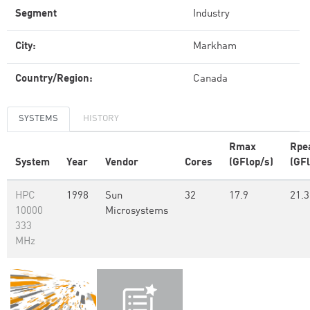
Segment
Industry
City:
Markham
Country/Region:
Canada
SYSTEMS
HISTORY
Rmax
Rpe
System
Year
Vendor
Cores
(GFlop/s)
(GFl
HPC
1998
Sun
32
17.9
21.3
10000
Microsystems
333
MHz