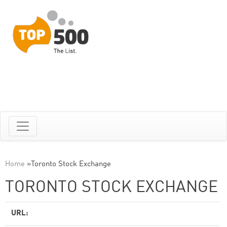
Home
»
Toronto Stock Exchange
TORONTO STOCK EXCHANGE
URL: