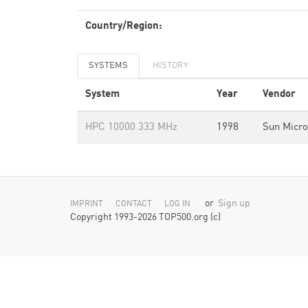
Country/Region:
SYSTEMS
HISTORY
System
Year
Vendor
HPC 10000 333 MHz
1998
Sun Micr
or
Sign up
IMPRINT
CONTACT
LOG IN
Copyright 1993-2026 TOP500.org (c)