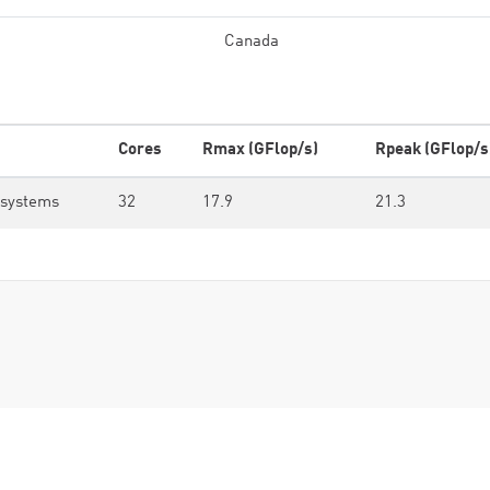
Canada
Cores
Rmax (GFlop/s)
Rpeak (GFlop/s
osystems
32
17.9
21.3