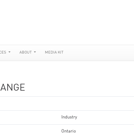
CES
ABOUT
MEDIA KIT
HANGE
Industry
Ontario