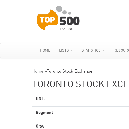
HOME
LISTS
STATISTICS
RESOUR
Home
»
Toronto Stock Exchange
TORONTO STOCK EXC
URL:
Segment
City: