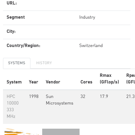
URL:
Segment
Industry
City:
Country/Region:
Switzerland
SYSTEMS
HISTORY
Rmax
Rpe
System
Year
Vendor
Cores
(GFlop/s)
(GFl
HPC
1998
Sun
32
17.9
21.3
10000
Microsystems
333
MHz