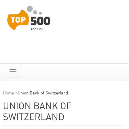
Home
»
Union Bank of Switzerland
UNION BANK OF
SWITZERLAND