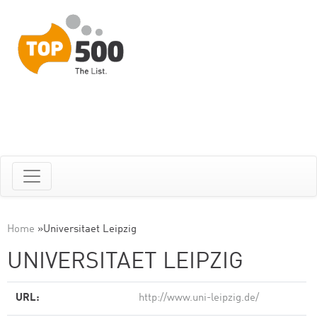
Home
»
Universitaet Leipzig
UNIVERSITAET LEIPZIG
URL:
http://www.uni-leipzig.de/