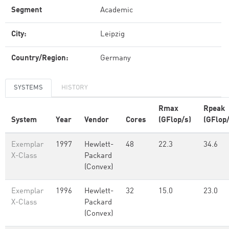
Segment
Academic
City:
Leipzig
Country/Region:
Germany
SYSTEMS
HISTORY
Rmax
Rpeak
System
Year
Vendor
Cores
(GFlop/s)
(GFlop/
Exemplar
1997
Hewlett-
48
22.3
34.6
X-Class
Packard
(Convex)
Exemplar
1996
Hewlett-
32
15.0
23.0
X-Class
Packard
(Convex)