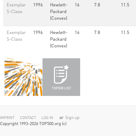
Exemplar
1996
Hewlett-
16
7.8
11.5
S-Class
Packard
(Convex)
Exemplar
1996
Hewlett-
16
7.8
11.5
S-Class
Packard
(Convex)
or
Sign up
IMPRINT
CONTACT
LOG IN
Copyright 1993-2026 TOP500.org (c)