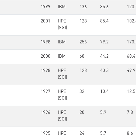
1999
IBM
136
85.6
120.
2001
HPE
128
85.4
102.
(SGI)
1998
IBM
256
79.2
170.
2000
IBM
68
44.2
60.4
1998
HPE
128
40.3
49.9
(SGI)
1997
HPE
32
10.4
12.5
(SGI)
1996
HPE
20
5.9
7.8
(SGI)
1995
HPE
24
5.7
8.6