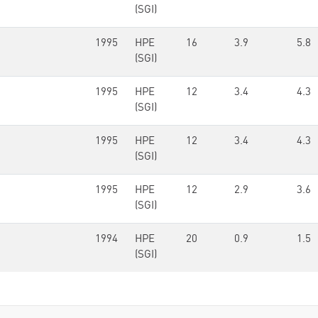
(SGI)
1995
HPE
16
3.9
5.8
(SGI)
1995
HPE
12
3.4
4.3
(SGI)
1995
HPE
12
3.4
4.3
(SGI)
1995
HPE
12
2.9
3.6
(SGI)
1994
HPE
20
0.9
1.5
(SGI)