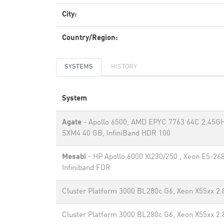
City:
Country/Region:
SYSTEMS
HISTORY
System
Agate
- Apollo 6500, AMD EPYC 7763 64C 2.45GH
SXM4 40 GB, InfiniBand HDR 100
Mesabi
- HP Apollo 6000 Xl230/250 , Xeon E5-26
Infiniband FDR
Cluster Platform 3000 BL280c G6, Xeon X55xx 2.8
Cluster Platform 3000 BL280c G6, Xeon X55xx 2.8