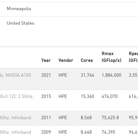
Minneapolis
United States
Rmax
Rpe
Year
Vendor
Cores
(GFlop/s)
(GFl
z, NVIDIA A100
2021
HPE
31,744
1,884,000
3,55
80v3 12C 2.5GHz,
2015
HPE
15,360
474,070
614,
Ghz, Infiniband
2011
HPE
8,568
75,425.8
95,9
Ghz, Infiniband
2009
HPE
8,448
74,390
94,6