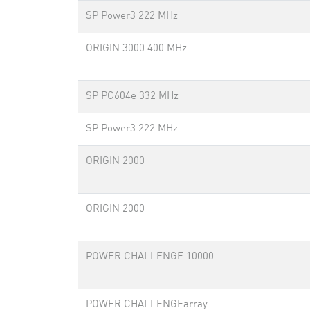
SP Power3 222 MHz
ORIGIN 3000 400 MHz
SP PC604e 332 MHz
SP Power3 222 MHz
ORIGIN 2000
ORIGIN 2000
POWER CHALLENGE 10000
POWER CHALLENGEarray