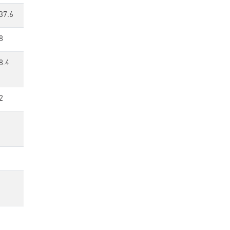
37.6
8
8.4
2