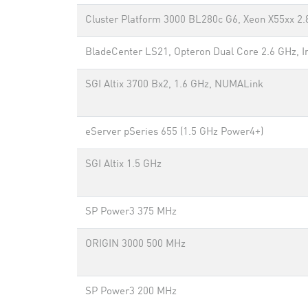
Cluster Platform 3000 BL280c G6, Xeon X55xx 2.8
BladeCenter LS21, Opteron Dual Core 2.6 GHz, In
SGI Altix 3700 Bx2, 1.6 GHz, NUMALink
eServer pSeries 655 (1.5 GHz Power4+)
SGI Altix 1.5 GHz
SP Power3 375 MHz
ORIGIN 3000 500 MHz
SP Power3 200 MHz