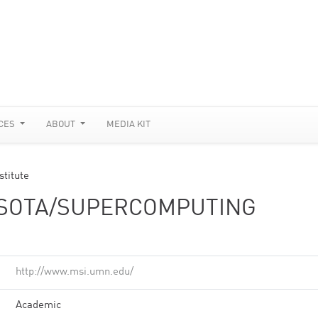
CES
ABOUT
MEDIA KIT
stitute
ESOTA/SUPERCOMPUTING
http://www.msi.umn.edu/
Academic