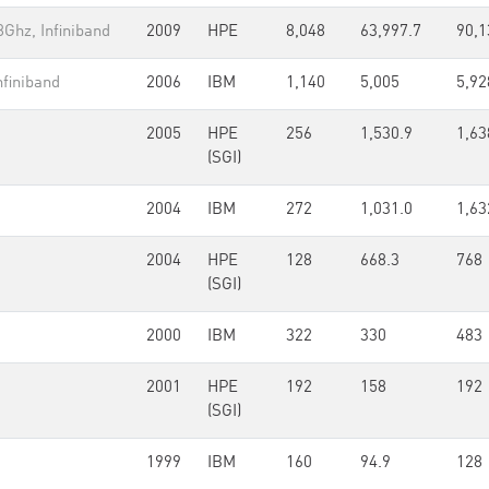
Ghz, Infiniband
2009
HPE
8,048
63,997.7
90,1
finiband
2006
IBM
1,140
5,005
5,92
2005
HPE
256
1,530.9
1,63
(SGI)
2004
IBM
272
1,031.0
1,63
2004
HPE
128
668.3
768
(SGI)
2000
IBM
322
330
483
2001
HPE
192
158
192
(SGI)
1999
IBM
160
94.9
128