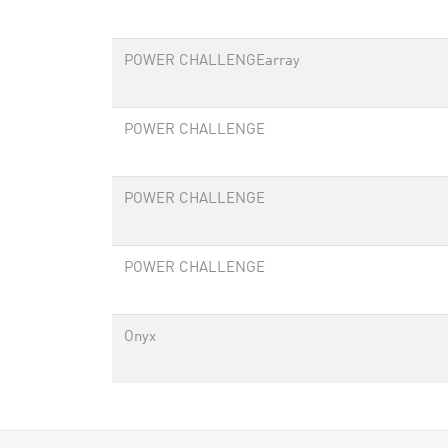
POWER CHALLENGEarray
POWER CHALLENGE
POWER CHALLENGE
POWER CHALLENGE
Onyx