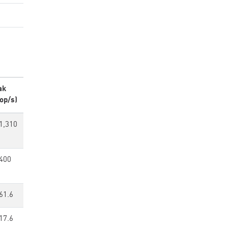
ak
op/s)
1,310
400
61.6
17.6