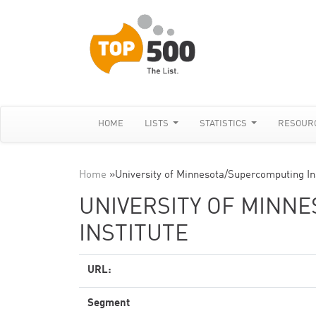
HOME
LISTS
STATISTICS
RESOUR
Home
»
University of Minnesota/Supercomputing In
UNIVERSITY OF MINN
INSTITUTE
URL:
Segment