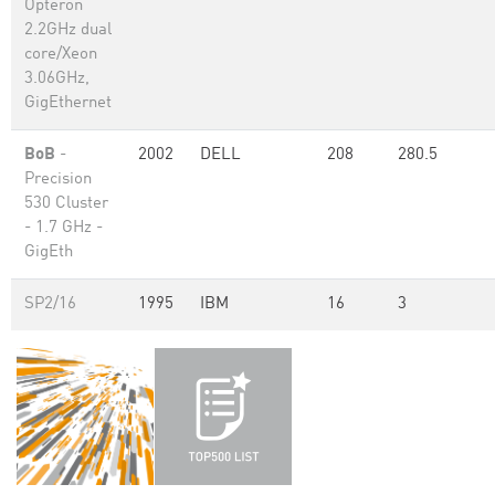
Opteron
2.2GHz dual
core/Xeon
3.06GHz,
GigEthernet
BoB
-
2002
DELL
208
280.5
Precision
530 Cluster
- 1.7 GHz -
GigEth
SP2/16
1995
IBM
16
3