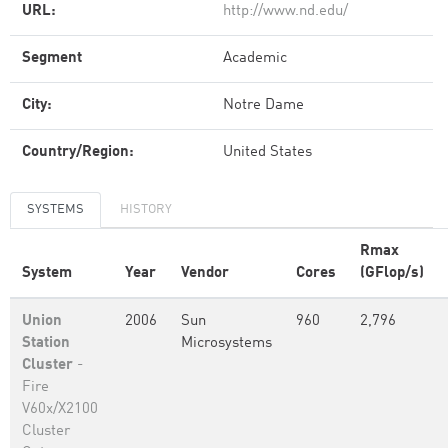
URL:
http://www.nd.edu/
Segment
Academic
City:
Notre Dame
Country/Region:
United States
SYSTEMS
HISTORY
Rmax
System
Year
Vendor
Cores
(GFlop/s)
Union
2006
Sun
960
2,796
Station
Microsystems
Cluster
-
Fire
V60x/X2100
Cluster