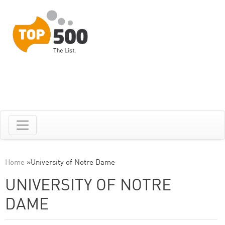
Home
»
University of Notre Dame
UNIVERSITY OF NOTRE
DAME