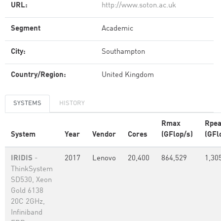
URL:
http://www.soton.ac.uk
Segment
Academic
City:
Southampton
Country/Region:
United Kingdom
SYSTEMS
HISTORY
Rmax
Rpe
System
Year
Vendor
Cores
(GFlop/s)
(GFl
IRIDIS
-
2017
Lenovo
20,400
864,529
1,30
ThinkSystem
SD530, Xeon
Gold 6138
20C 2GHz,
Infiniband