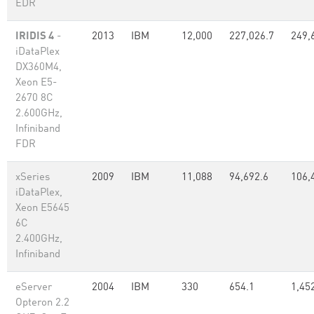
EDR
IRIDIS 4
-
2013
IBM
12,000
227,026.7
249,
iDataPlex
DX360M4,
Xeon E5-
2670 8C
2.600GHz,
Infiniband
FDR
xSeries
2009
IBM
11,088
94,692.6
106,
iDataPlex,
Xeon E5645
6C
2.400GHz,
Infiniband
eServer
2004
IBM
330
654.1
1,45
Opteron 2.2