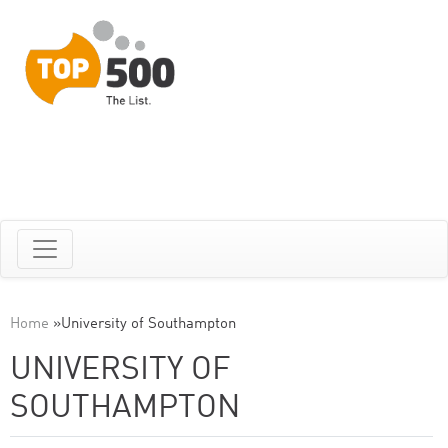
Home
»
University of Southampton
UNIVERSITY OF
SOUTHAMPTON