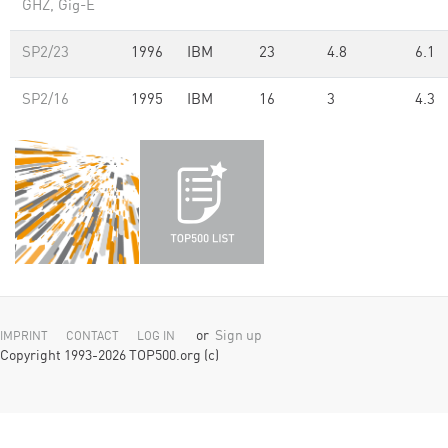
GHZ, Gig-E
SP2/23
1996
IBM
23
4.8
6.1
SP2/16
1995
IBM
16
3
4.3
or
Sign up
IMPRINT
CONTACT
LOG IN
Copyright 1993-2026 TOP500.org (c)