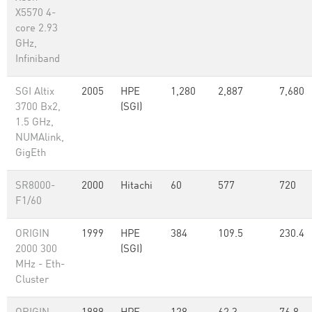
X5570 4-
core 2.93
GHz,
Infiniband
SGI Altix
2005
HPE
1,280
2,887
7,680
3700 Bx2,
(SGI)
1.5 GHz,
NUMAlink,
GigEth
SR8000-
2000
Hitachi
60
577
720
F1/60
ORIGIN
1999
HPE
384
109.5
230.4
2000 300
(SGI)
MHz - Eth-
Cluster