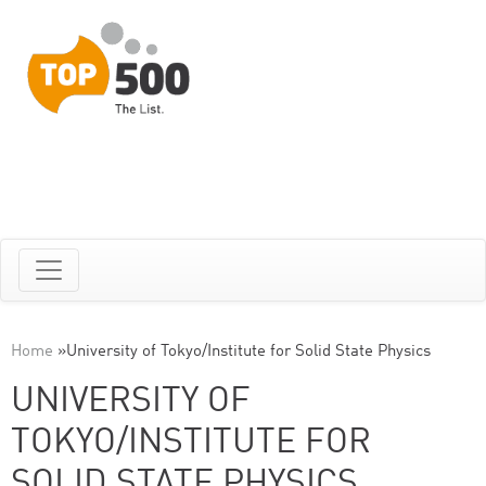
Home
»
University of Tokyo/Institute for Solid State Physics
UNIVERSITY OF
TOKYO/INSTITUTE FOR
SOLID STATE PHYSICS