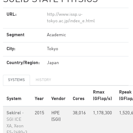
URL:
http://www.issp.u-
tokyo.ac.jp/index_e.html
Segment
Academic
City:
Tokyo
Country/Region:
Japan
SYSTEMS
HISTORY
Rmax
Rpeak
System
Year
Vendor
Cores
(GFlop/s)
(GFlop
Sekirei
-
2015
HPE
38,016
1,178,300
1,520,
SGI ICE
(SGI)
XA, Xeon
E5-2680v3