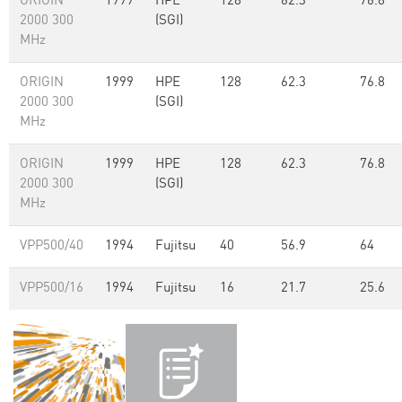
ORIGIN
1999
HPE
128
62.3
76.8
2000 300
(SGI)
MHz
ORIGIN
1999
HPE
128
62.3
76.8
2000 300
(SGI)
MHz
ORIGIN
1999
HPE
128
62.3
76.8
2000 300
(SGI)
MHz
VPP500/40
1994
Fujitsu
40
56.9
64
VPP500/16
1994
Fujitsu
16
21.7
25.6