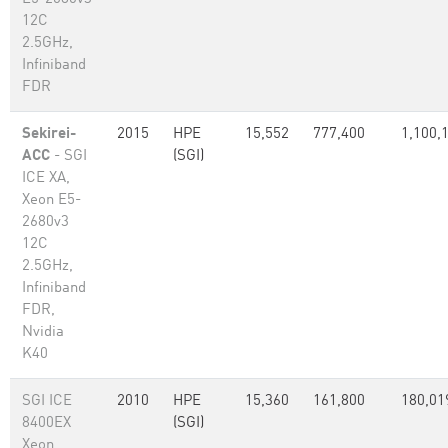
12C
2.5GHz,
Infiniband
FDR
Sekirei-
2015
HPE
15,552
777,400
1,100,
ACC
- SGI
(SGI)
ICE XA,
Xeon E5-
2680v3
12C
2.5GHz,
Infiniband
FDR,
Nvidia
K40
SGI ICE
2010
HPE
15,360
161,800
180,01
8400EX
(SGI)
Xeon